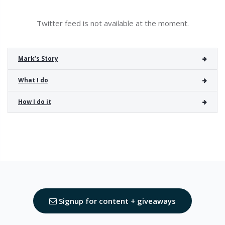
Twitter feed is not available at the moment.
Mark’s Story
What I do
How I do it
Signup for content + giveaways