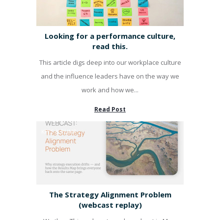
Looking for a performance culture,
read this.
This article digs deep into our workplace culture
and the influence leaders have on the way we
work and how we...
Read Post
KPI'S & PUMP
The Strategy Alignment Problem
(webcast replay)