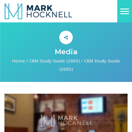
Media
Home
/
CRM Study Guide (2005)
/
CRM Study Guide
(2005)