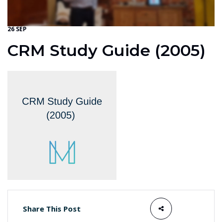
26 SEP
CRM Study Guide (2005)
Share This Post