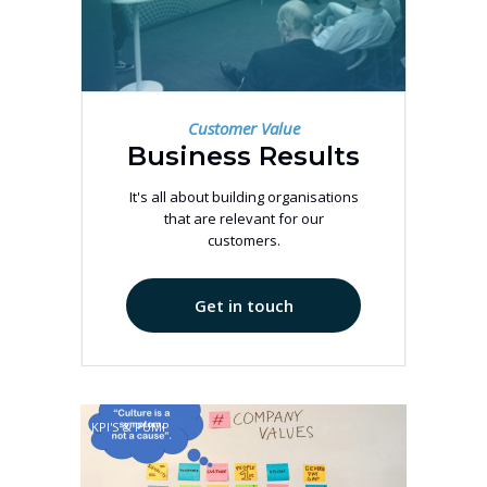
Customer Value
Business Results
It's all about building organisations
that are relevant for our
customers.
Get in touch
KPI'S & PUMP