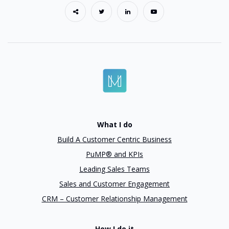
What I do
Build A Customer Centric Business
PuMP® and KPIs
Leading Sales Teams
Sales and Customer Engagement
CRM – Customer Relationship Management
How I do it