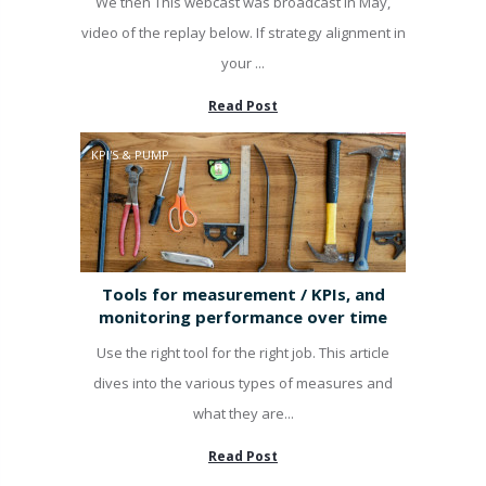
We then This webcast was broadcast in May,
video of the replay below. If strategy alignment in
your ...
Read Post
KPI'S & PUMP
Tools for measurement / KPIs, and
monitoring performance over time
Use the right tool for the right job. This article
dives into the various types of measures and
what they are...
Read Post