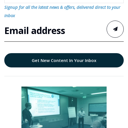
Signup for all the latest news & offers, delivered direct to your
inbox
Get New Content In Your Inbox