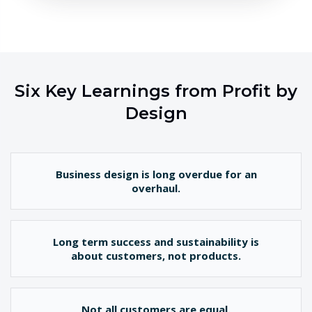
Six Key Learnings from Profit by
Design
Business design is long overdue for an
overhaul.
Long term success and sustainability is
about customers, not products.
Not all customers are equal.