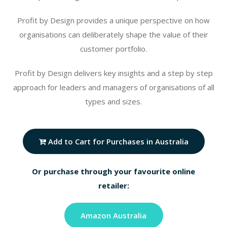
Profit by Design provides a unique perspective on how
organisations can deliberately shape the value of their
customer portfolio.
Profit by Design delivers key insights and a step by step
approach for leaders and managers of organisations of all
types and sizes.
Add to Cart for Purchases in Australia
Or purchase through your favourite online
retailer:
Amazon Australia