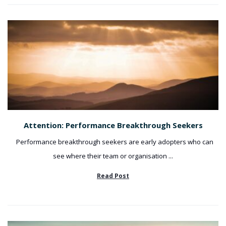
Attention: Performance Breakthrough Seekers
Performance breakthrough seekers are early adopters who can
see where their team or organisation ...
Read Post