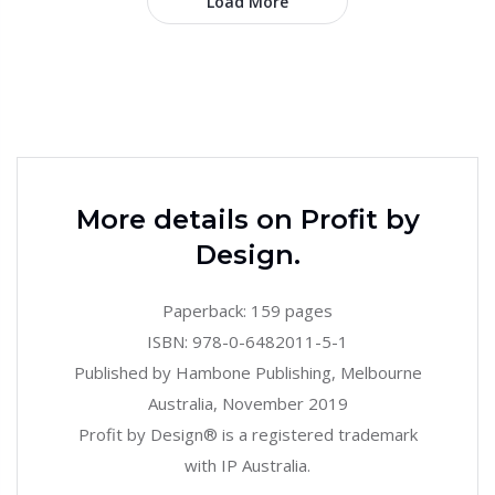
Load More
More details on Profit by
Design.
Paperback: 159 pages
ISBN: 978-0-6482011-5-1
Published by Hambone Publishing, Melbourne
Australia, November 2019
Profit by Design® is a registered trademark
with IP Australia.