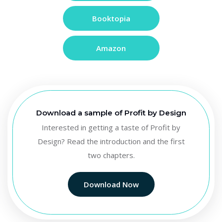
Booktopia
Amazon
Download a sample of Profit by Design
Interested in getting a taste of Profit by
Design? Read the introduction and the first
two chapters.
Download Now