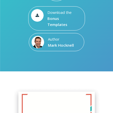
Download the
Bonus
Templates
Author
Mark Hocknell