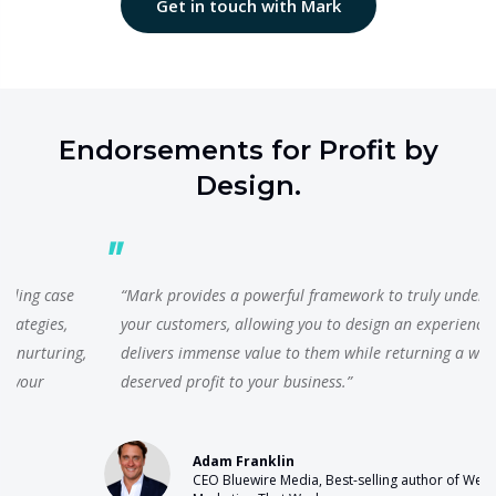
Get in touch with Mark
Endorsements for Profit by
Design.
“Mark provides a powerful framework to truly understand
your customers, allowing you to design an experience which
delivers immense value to them while returning a well-
deserved profit to your business.”
Adam Franklin
CEO Bluewire Media, Best-selling author of Web