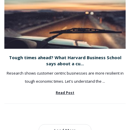
Tough times ahead? What Harvard Business School
says about a cu...
Research shows customer centric businesses are more resilient in
tough economic times. Let's understand the ...
Read Post