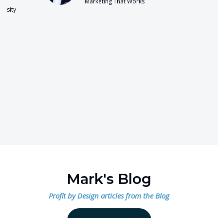
Marketing That Works
Mark's Blog
Profit by Design articles from the Blog