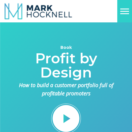
Book
Profit by
Design
How to build a customer portfolio full of
profitable promoters