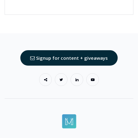
Signup for content + giveaways