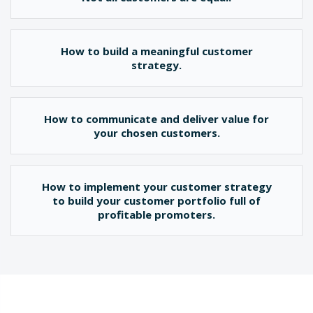
How to build a meaningful customer
strategy.
How to communicate and deliver value for
your chosen customers.
How to implement your customer strategy
to build your customer portfolio full of
profitable promoters.