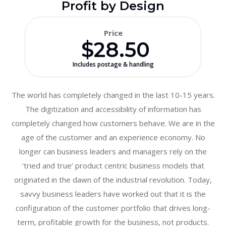
Profit by Design
Price
$28.50
Includes postage & handling
The world has completely changed in the last 10-15 years.
The digitization and accessibility of information has
completely changed how customers behave. We are in the
age of the customer and an experience economy. No
longer can business leaders and managers rely on the
‘tried and true’ product centric business models that
originated in the dawn of the industrial revolution. Today,
savvy business leaders have worked out that it is the
configuration of the customer portfolio that drives long-
term, profitable growth for the business, not products.