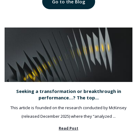
Go to the Blog
Seeking a transformation or breakthrough in
performance…? The top...
This article is founded on the research conducted by McKinsey
(released December 2025) where they “analyzed ...
Read Post