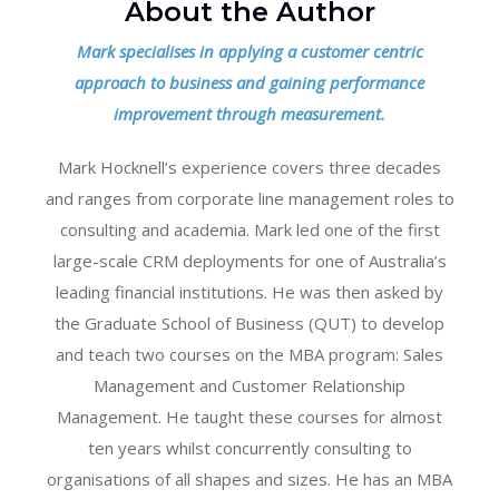
About the Author
Mark specialises in applying a customer centric
approach to business and gaining performance
improvement through measurement.
Mark Hocknell’s experience covers three decades
and ranges from corporate line management roles to
consulting and academia. Mark led one of the first
large-scale CRM deployments for one of Australia’s
leading financial institutions. He was then asked by
the Graduate School of Business (QUT) to develop
and teach two courses on the MBA program: Sales
Management and Customer Relationship
Management. He taught these courses for almost
ten years whilst concurrently consulting to
organisations of all shapes and sizes. He has an MBA