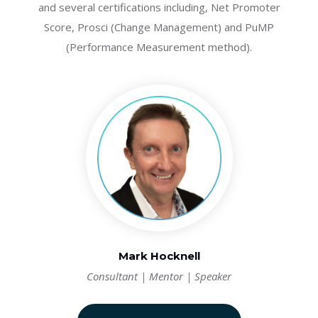
and several certifications including, Net Promoter
Score, Prosci (Change Management) and PuMP
(Performance Measurement method).
Mark Hocknell
Consultant | Mentor | Speaker