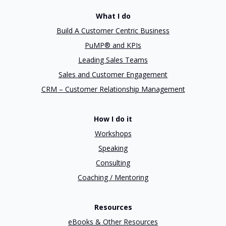
What I do
Build A Customer Centric Business
PuMP® and KPIs
Leading Sales Teams
Sales and Customer Engagement
CRM – Customer Relationship Management
How I do it
Workshops
Speaking
Consulting
Coaching / Mentoring
Resources
eBooks & Other Resources