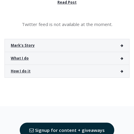
Read Post
Twitter feed is not available at the moment.
Mark’s Story
What I do
How I do it
Signup for content + giveaways