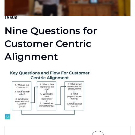
19 AUG
Nine Questions for
Customer Centric
Alignment