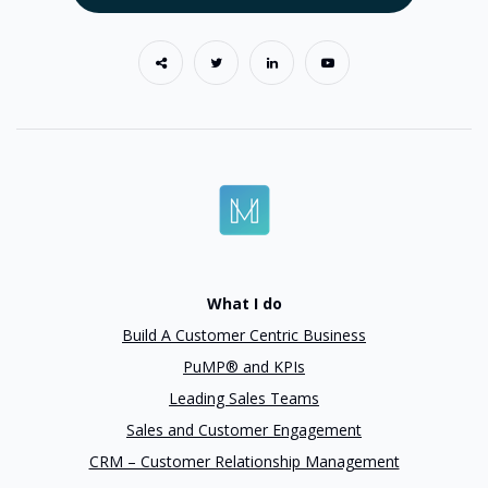
What I do
Build A Customer Centric Business
PuMP® and KPIs
Leading Sales Teams
Sales and Customer Engagement
CRM – Customer Relationship Management