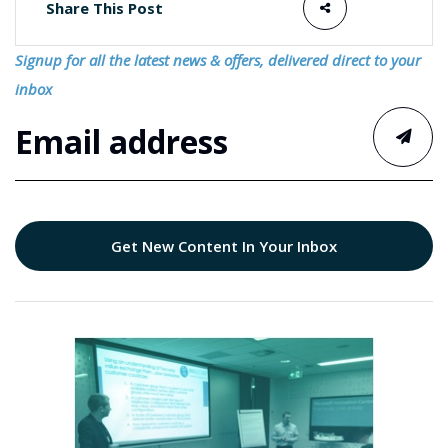
Share This Post
Signup for all the latest news & offers, delivered direct to your
inbox
Get New Content In Your Inbox