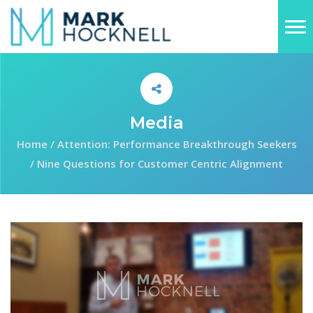
Media
Home
/
Attention: Performance Breakthrough Seekers
/
Nine Questions for Customer Centric Alignment