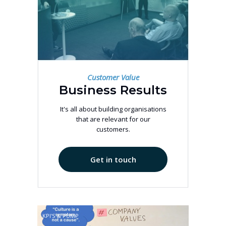
Customer Value
Business Results
It's all about building organisations
that are relevant for our
customers.
Get in touch
KPI'S & PUMP