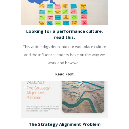
Looking for a performance culture,
read this.
This article digs deep into our workplace culture
and the influence leaders have on the way we
work and how we...
Read Post
KPI'S & PUMP
The Strategy Alignment Problem