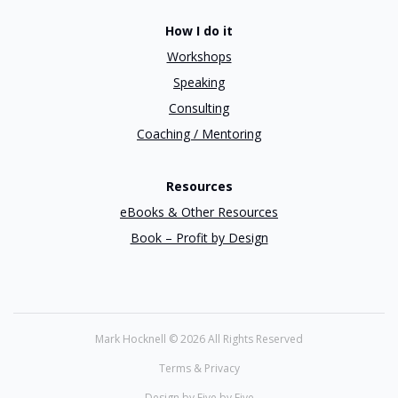
How I do it
Workshops
Speaking
Consulting
Coaching / Mentoring
Resources
eBooks & Other Resources
Book – Profit by Design
Mark Hocknell ©
2026 All Rights Reserved
Terms & Privacy
Design by Five by Five