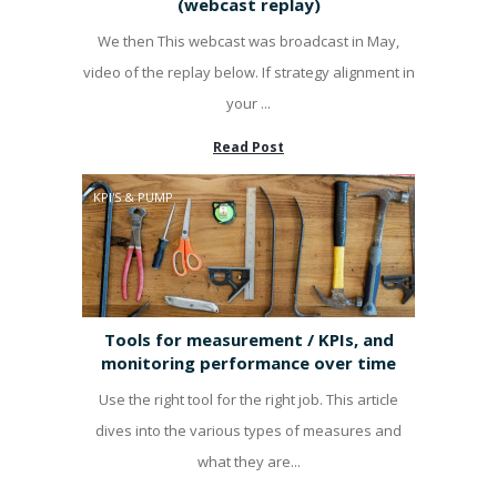
(webcast replay)
We then This webcast was broadcast in May,
video of the replay below. If strategy alignment in
your ...
Read Post
KPI'S & PUMP
Tools for measurement / KPIs, and
monitoring performance over time
Use the right tool for the right job. This article
dives into the various types of measures and
what they are...