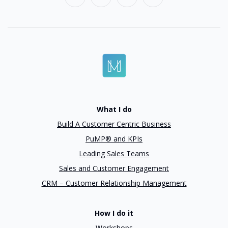
What I do
Build A Customer Centric Business
PuMP® and KPIs
Leading Sales Teams
Sales and Customer Engagement
CRM – Customer Relationship Management
How I do it
Workshops