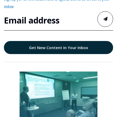
inbox
Get New Content In Your Inbox