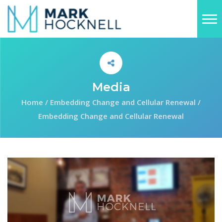
Media
Home
/
Embedding Change and Cellular Renewal
/
Embedding Change and Cellular Renewal