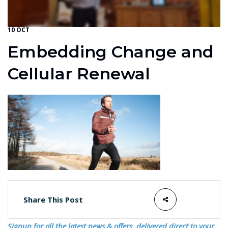
10 OCT
Embedding Change and
Cellular Renewal
Share This Post
Signup for all the latest news & offers, delivered direct to your