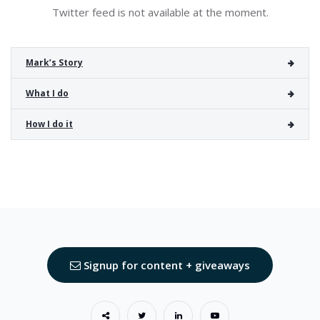
Twitter feed is not available at the moment.
Mark’s Story
What I do
How I do it
Signup for content + giveaways