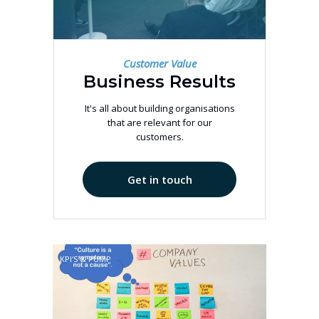
Customer Value
Business Results
It's all about building organisations
that are relevant for our
customers.
Get in touch
KPI'S & PUMP