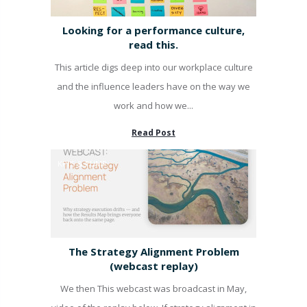
Looking for a performance culture,
read this.
This article digs deep into our workplace culture
and the influence leaders have on the way we
work and how we...
Read Post
KPI'S & PUMP
The Strategy Alignment Problem
(webcast replay)
We then This webcast was broadcast in May,