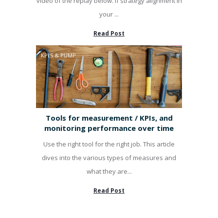
video of the replay below. If strategy alignment in
your ...
Read Post
KPI'S & PUMP
Tools for measurement / KPIs, and
monitoring performance over time
Use the right tool for the right job. This article
dives into the various types of measures and
what they are...
Read Post