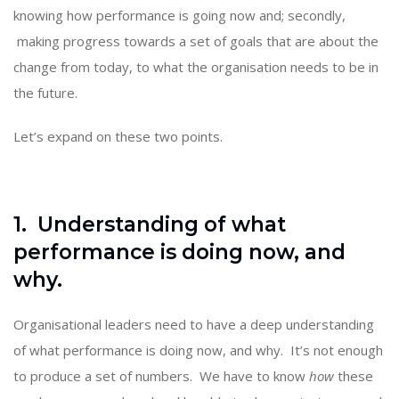
knowing how performance is going now and; secondly,
making progress towards a set of goals that are about the
change from today, to what the organisation needs to be in
the future.
Let’s expand on these two points.
1. Understanding of what
performance is doing now, and
why.
Organisational leaders need to have a deep understanding
of what performance is doing now, and why. It’s not enough
to produce a set of numbers. We have to know
how
these