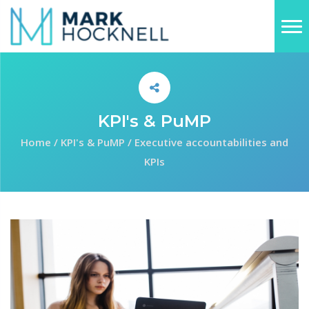
KPI's & PuMP
Home
/
KPI's & PuMP
/
Executive accountabilities and
KPIs