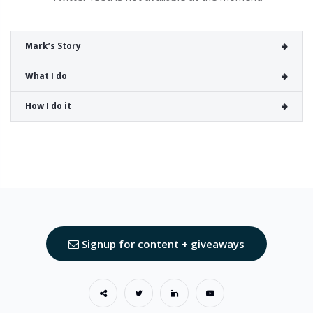
Mark’s Story
What I do
How I do it
Signup for content + giveaways