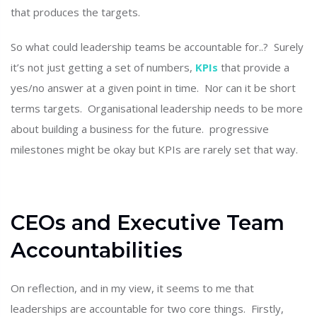
that produces the targets.
So what could leadership teams be accountable for..? Surely
it’s not just getting a set of numbers,
KPIs
that provide a
yes/no answer at a given point in time. Nor can it be short
terms targets. Organisational leadership needs to be more
about building a business for the future. progressive
milestones might be okay but KPIs are rarely set that way.
CEOs and Executive Team
Accountabilities
On reflection, and in my view, it seems to me that
leaderships are accountable for two core things. Firstly,