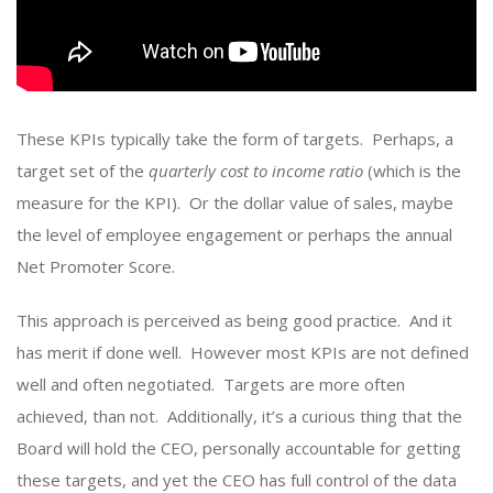
These KPIs typically take the form of targets. Perhaps, a
target set of the
quarterly
cost to income ratio
(which is the
measure for the KPI). Or the dollar value of sales, maybe
the level of employee engagement or perhaps the annual
Net Promoter Score.
This approach is perceived as being good practice. And it
has merit if done well. However most KPIs are not defined
well and often negotiated. Targets are more often
achieved, than not. Additionally, it’s a curious thing that the
Board will hold the CEO, personally accountable for getting
these targets, and yet the CEO has full control of the data