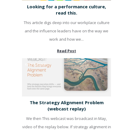
Looking for a performance culture,
read this.
This article digs deep into our workplace culture
and the influence leaders have on the way we
work and how we...
Read Post
KPI'S & PUMP
The Strategy Alignment Problem
(webcast replay)
We then This webcast was broadcast in May,
video of the replay below. If strategy alignment in