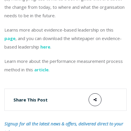
the change from today, to where and what the organisation
needs to be in the future.
Learns more about evidence-based leadership on this
page
, and you can download the whitepaper on evidence-
based leadership
here
.
Learn more about the performance measurement process
method in this
article
.
Share This Post
Signup for all the latest news & offers, delivered direct to your