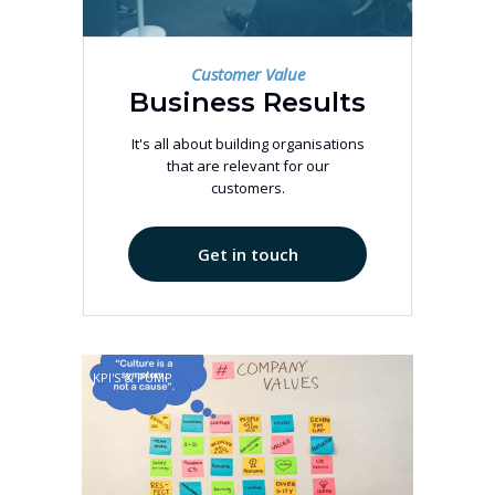
Customer Value
Business Results
It's all about building organisations
that are relevant for our
customers.
Get in touch
KPI'S & PUMP