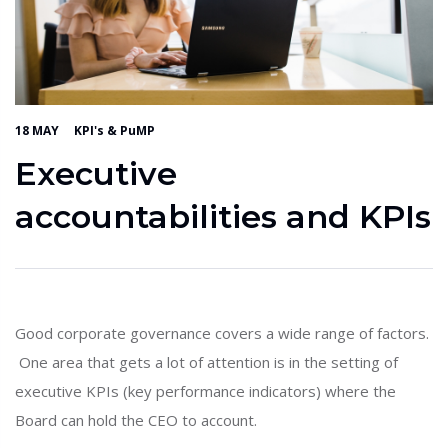
18 MAY
KPI's & PuMP
Executive
accountabilities and KPIs
Good corporate governance covers a wide range of factors.
One area that gets a lot of attention is in the setting of
executive KPIs (key performance indicators) where the
Board can hold the CEO to account.