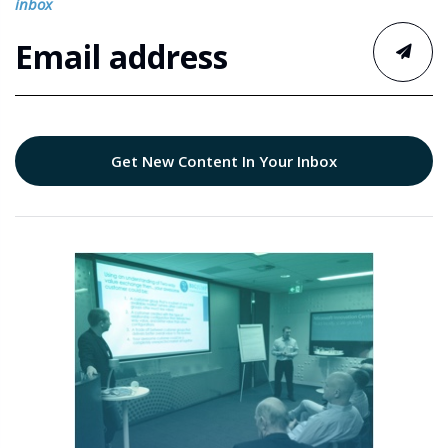
inbox
Get New Content In Your Inbox