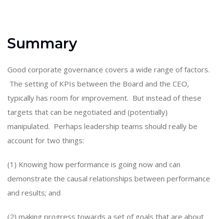
Summary
Good corporate governance covers a wide range of factors.
The setting of KPIs between the Board and the CEO,
typically has room for improvement. But instead of these
targets that can be negotiated and (potentially)
manipulated. Perhaps leadership teams should really be
account for two things:
(1) Knowing how performance is going now and can
demonstrate the causal relationships between performance
and results; and
(2) making progress towards a set of goals that are about