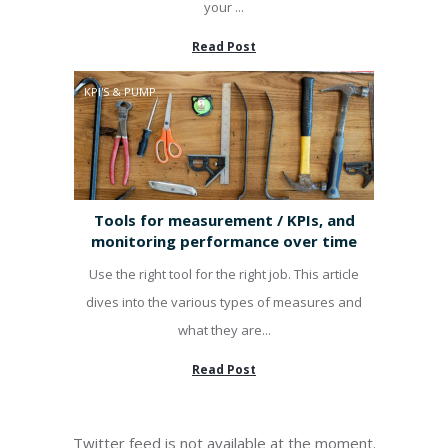
your ...
Read Post
KPI'S & PUMP
Tools for measurement / KPIs, and
monitoring performance over time
Use the right tool for the right job. This article
dives into the various types of measures and
what they are...
Read Post
Twitter feed is not available at the moment.