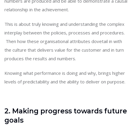
numbers are produced and be able to demonstrate a causal
relationship in the achievement.
This is about truly knowing and understanding the complex
interplay between the policies, processes and procedures.
Then how these organisational attributes dovetail in with
the culture that delivers value for the customer and in turn
produces the results and numbers.
Knowing what performance is doing and why, brings higher
levels of predictability and the ability to deliver on purpose.
2. Making progress towards future
goals