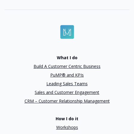
What I do
Build A Customer Centric Business
PuMP® and KPIs
Leading Sales Teams
Sales and Customer Engagement
CRM – Customer Relationship Management
How I do it
Workshops