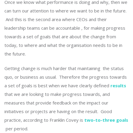
Once we know what performance is doing and why, then we
can turn our attention to where we want to be in the future.
And this is the second area where CEOs and their
leadership teams can be accountable , for making progress
towards a set of goals that are about the change from
today, to where and what the organisation needs to be in
the future.
Getting change is much harder that maintaining the status
quo, or business as usual. Therefore the progress towards
a set of goals is best when we have clearly defined
results
that we are looking to make progress towards, and
measures that provide feedback on the impact our
initiatives or projects are having on the result. Good
practice, according to Franklin Covey is
two-to-three goals
per period.