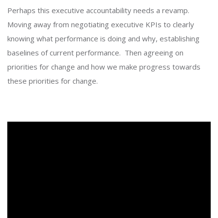
Perhaps this executive accountability needs a revamp.
Moving away from negotiating executive KPIs to clearly
knowing what performance is doing and why, establishing
baselines of current performance. Then agreeing on
priorities for change and how we make progress towards
these priorities for change.