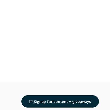
Signup for content + giveaways