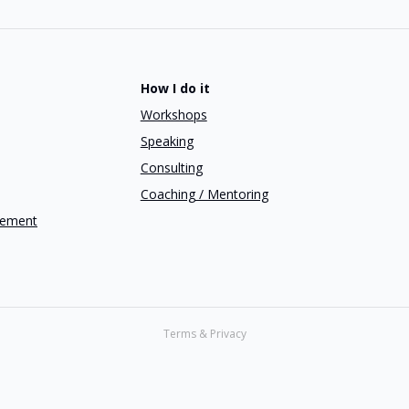
How I do it
Workshops
Speaking
Consulting
Coaching / Mentoring
gement
Terms & Privacy