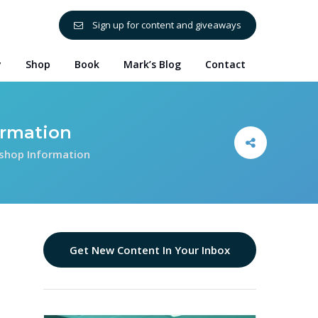
Sign up for content and giveaways
y
Shop
Book
Mark’s Blog
Contact
ormation
shop Information
Get New Content In Your Inbox