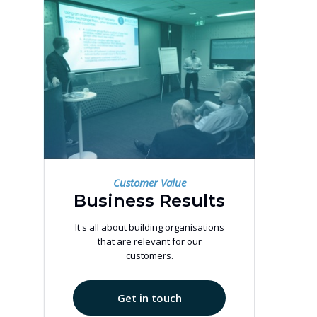
Customer Value
Business Results
It's all about building organisations
that are relevant for our
customers.
Get in touch