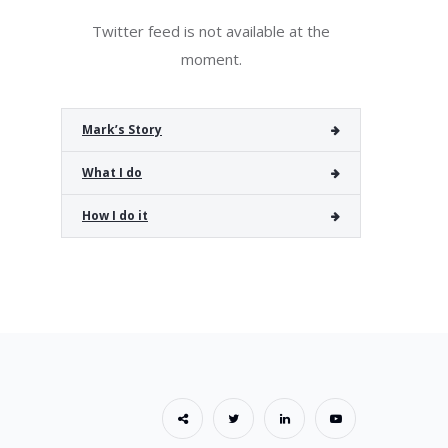
Twitter feed is not available at the
moment.
Mark’s Story
What I do
How I do it