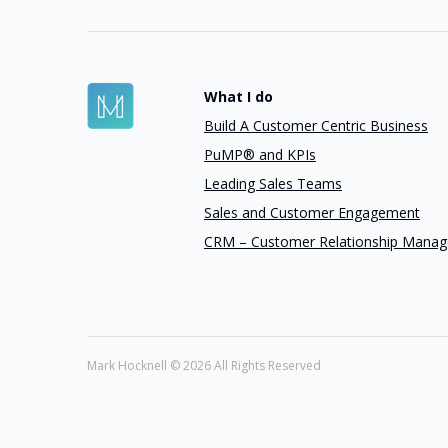
What I do
Build A Customer Centric Business
PuMP® and KPIs
Leading Sales Teams
Sales and Customer Engagement
CRM – Customer Relationship Mana
Mark Hocknell ©
2026 All Rights Reserved