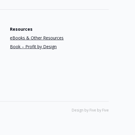
Resources
eBooks & Other Resources
Book – Profit by Design
Design by Five by Five