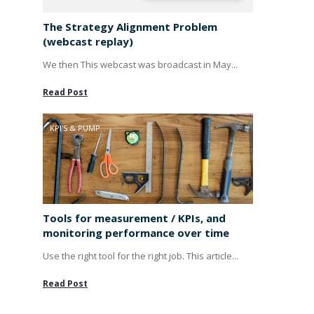
The Strategy Alignment Problem
(webcast replay)
We then This webcast was broadcast in May...
Read Post
KPI'S & PUMP
Tools for measurement / KPIs, and
monitoring performance over time
Use the right tool for the right job. This article...
Read Post