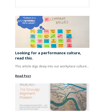
KPI'S & PUMP
Looking for a performance culture,
read this.
This article digs deep into our workplace culture...
Read Post
KPI'S & PUMP