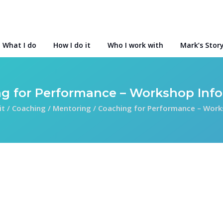
What I do
How I do it
Who I work with
Mark’s Stor
g for Performance – Workshop Inf
it
/
Coaching / Mentoring
/
Coaching for Performance – Work