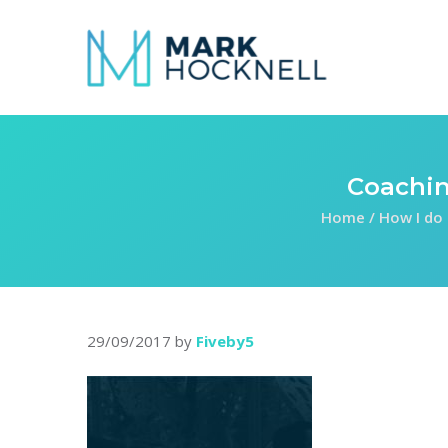
Coachin
Home
/
How I do 
29/09/2017
by
Fiveby5