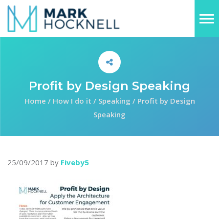
Profit by Design Speaking
Home
/
How I do it
/
Speaking
/
Profit by Design
Speaking
25/09/2017
by
Fiveby5