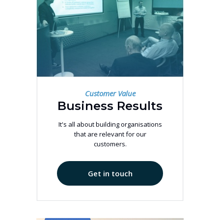
Customer Value
Business Results
It's all about building organisations
that are relevant for our
customers.
Get in touch