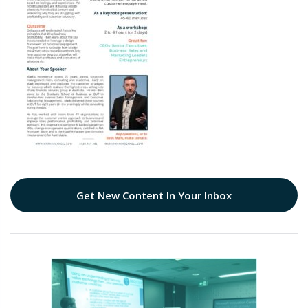
Get New Content In Your Inbox