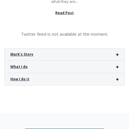
what they are...
Read Post
Twitter feed is not available at the moment.
Mark’s Story
What I do
How I do it