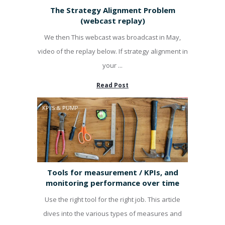
The Strategy Alignment Problem
(webcast replay)
We then This webcast was broadcast in May,
video of the replay below. If strategy alignment in
your ...
Read Post
KPI'S & PUMP
Tools for measurement / KPIs, and
monitoring performance over time
Use the right tool for the right job. This article
dives into the various types of measures and