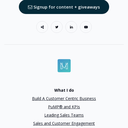
Signup for content + giveaways
What I do
Build A Customer Centric Business
PuMP® and KPIs
Leading Sales Teams
Sales and Customer Engagement