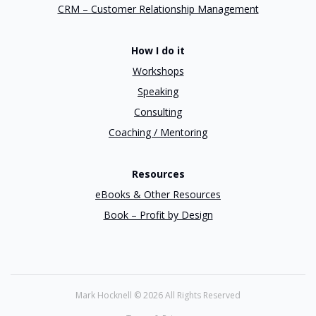
CRM – Customer Relationship Management
How I do it
Workshops
Speaking
Consulting
Coaching / Mentoring
Resources
eBooks & Other Resources
Book – Profit by Design
Mark Hocknell ©
2026 All Rights Reserved