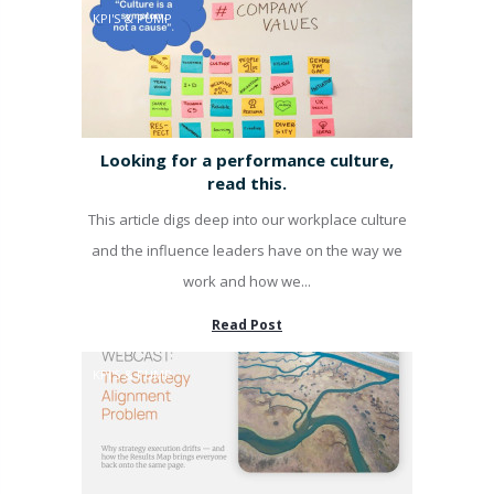
KPI'S & PUMP
Looking for a performance culture,
read this.
This article digs deep into our workplace culture
and the influence leaders have on the way we
work and how we...
Read Post
KPI'S & PUMP