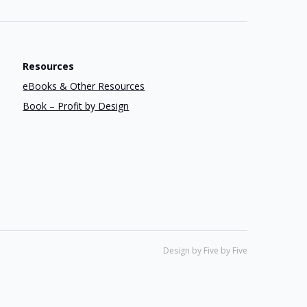
Resources
eBooks & Other Resources
Book – Profit by Design
Design by Five by Five