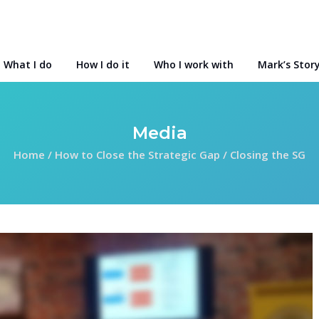
What I do
How I do it
Who I work with
Mark’s Stor
Media
Home
/
How to Close the Strategic Gap
/
Closing the SG