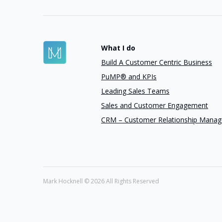
What I do
Build A Customer Centric Business
PuMP® and KPIs
Leading Sales Teams
Sales and Customer Engagement
CRM – Customer Relationship Mana
Mark Hocknell ©
2026 All Rights Reserved