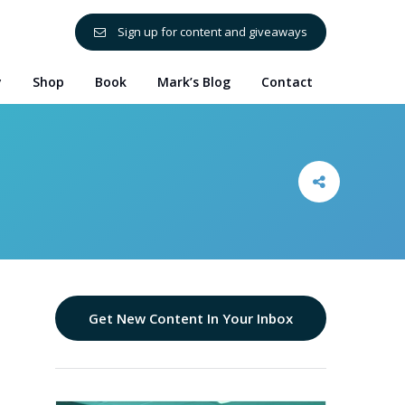
Sign up for content and giveaways
y
Shop
Book
Mark’s Blog
Contact
Get New Content In Your Inbox