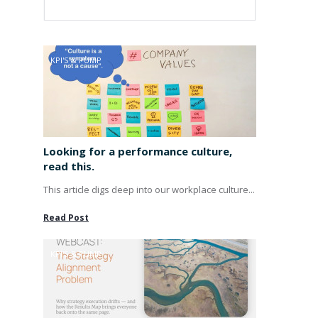
KPI'S & PUMP
Looking for a performance culture,
read this.
This article digs deep into our workplace culture...
Read Post
KPI'S & PUMP