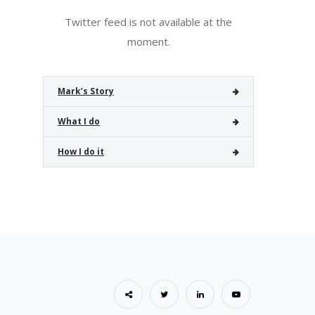
Twitter feed is not available at the
moment.
Mark’s Story
What I do
How I do it