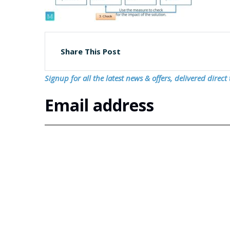
Share This Post
Signup for all the latest news & offers, delivered direct