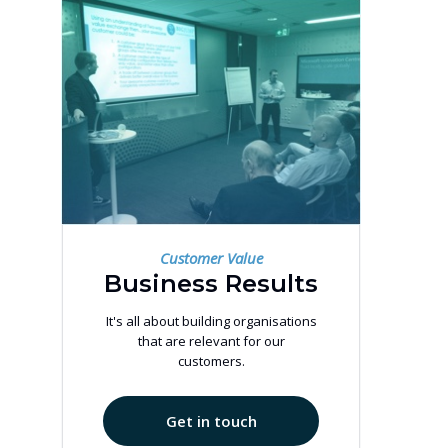
Customer Value
Business Results
It's all about building organisations
that are relevant for our
customers.
Get in touch