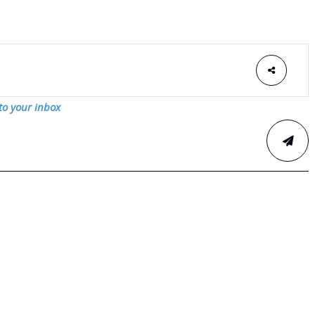
 to your inbox