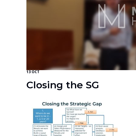
13 OCT
Closing the SG