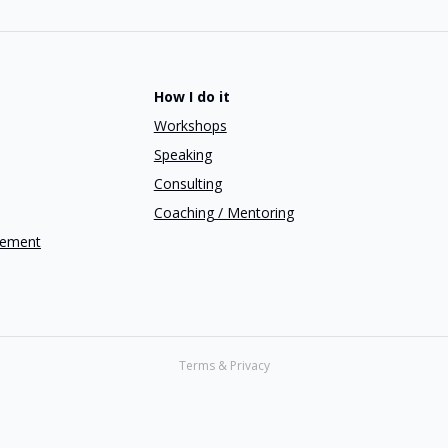
How I do it
Workshops
Speaking
Consulting
Coaching / Mentoring
gement
Terms & Privacy