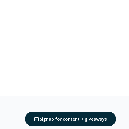
Signup for content + giveaways