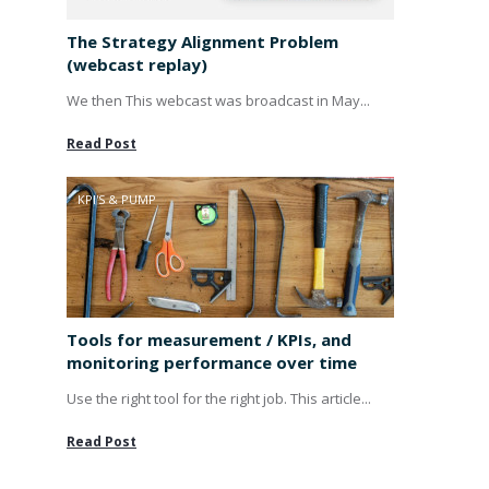
The Strategy Alignment Problem
(webcast replay)
We then This webcast was broadcast in May...
Read Post
KPI'S & PUMP
Tools for measurement / KPIs, and
monitoring performance over time
Use the right tool for the right job. This article...
Read Post