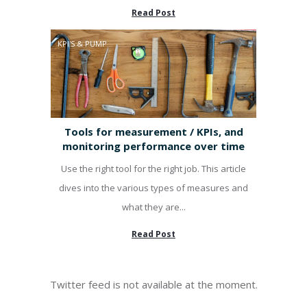
Read Post
KPI'S & PUMP
Tools for measurement / KPIs, and
monitoring performance over time
Use the right tool for the right job. This article
dives into the various types of measures and
what they are...
Read Post
Twitter feed is not available at the moment.