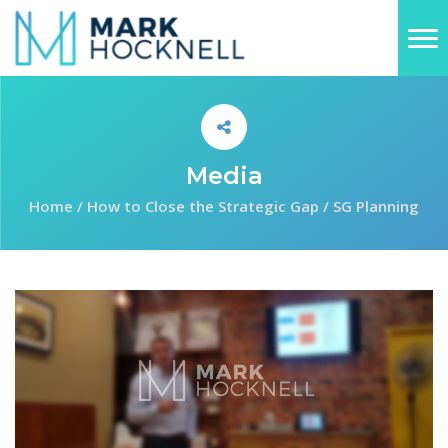
Media
Home
/
How to Close the Strategic Gap
/
SG Planning