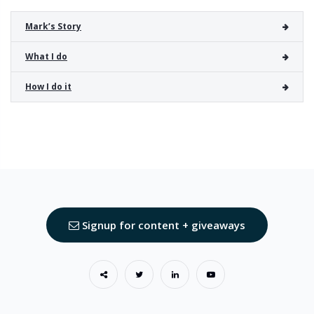
Mark’s Story
What I do
How I do it
Signup for content + giveaways