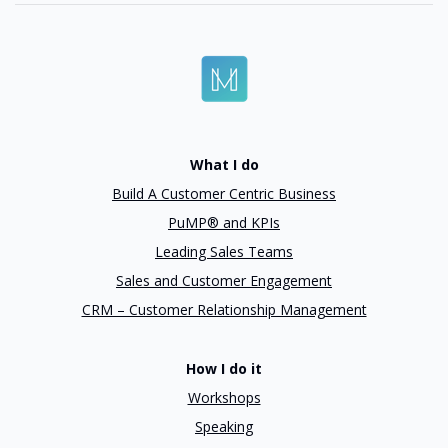
What I do
Build A Customer Centric Business
PuMP® and KPIs
Leading Sales Teams
Sales and Customer Engagement
CRM – Customer Relationship Management
How I do it
Workshops
Speaking