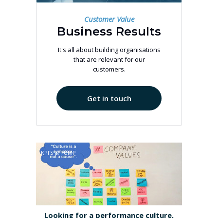
Customer Value
Business Results
It's all about building organisations
that are relevant for our
customers.
Get in touch
KPI'S & PUMP
Looking for a performance culture,