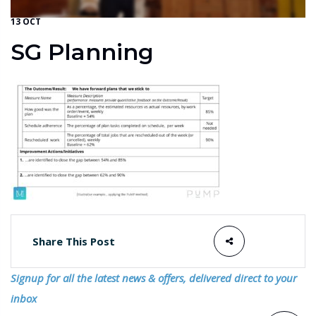
13 OCT
SG Planning
Share This Post
Signup for all the latest news & offers, delivered direct to your
inbox