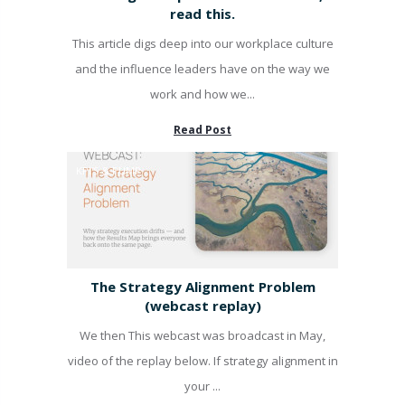
read this.
This article digs deep into our workplace culture
and the influence leaders have on the way we
work and how we...
Read Post
KPI'S & PUMP
The Strategy Alignment Problem
(webcast replay)
We then This webcast was broadcast in May,
video of the replay below. If strategy alignment in
your ...