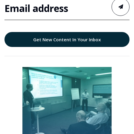
Get New Content In Your Inbox