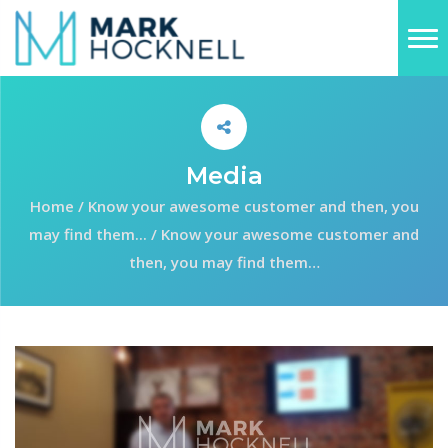
Media
Home
/
Know your awesome customer and then, you
may find them...
/
Know your awesome customer and
then, you may find them…