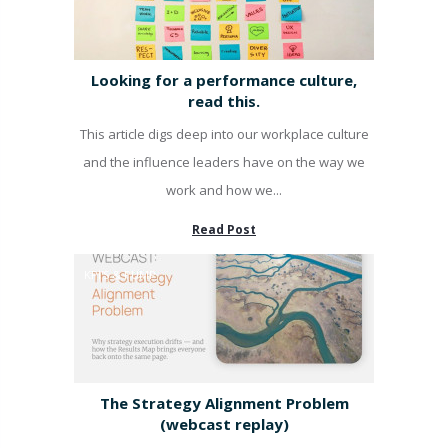
Looking for a performance culture,
read this.
This article digs deep into our workplace culture
and the influence leaders have on the way we
work and how we...
Read Post
KPI'S & PUMP
The Strategy Alignment Problem
(webcast replay)