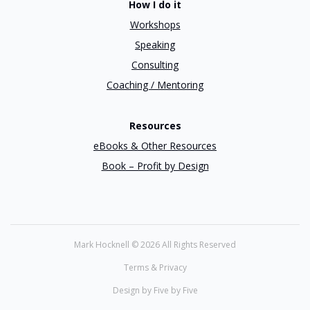
How I do it
Workshops
Speaking
Consulting
Coaching / Mentoring
Resources
eBooks & Other Resources
Book – Profit by Design
Mark Hocknell ©
2026 All Rights Reserved
Terms & Privacy
Design by Five by Five