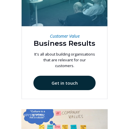
Customer Value
Business Results
It's all about building organisations
that are relevant for our
customers.
Get in touch
KPI'S & PUMP