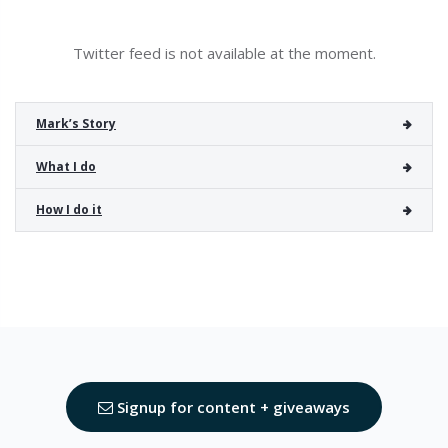
Twitter feed is not available at the moment.
Mark’s Story
What I do
How I do it
Signup for content + giveaways