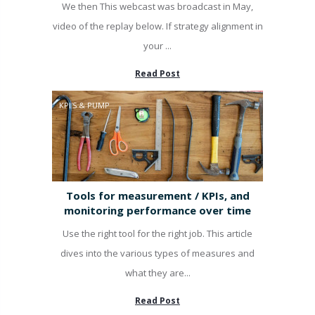
We then This webcast was broadcast in May,
video of the replay below. If strategy alignment in
your ...
Read Post
KPI'S & PUMP
Tools for measurement / KPIs, and
monitoring performance over time
Use the right tool for the right job. This article
dives into the various types of measures and
what they are...
Read Post