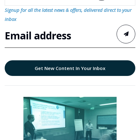
Signup for all the latest news & offers, delivered direct to your
inbox
Get New Content In Your Inbox