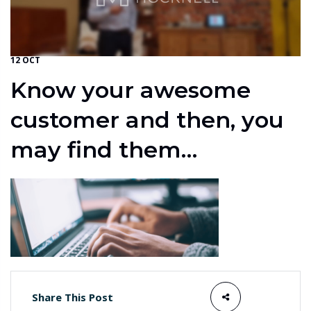
12 OCT
Know your awesome
customer and then, you
may find them…
Share This Post