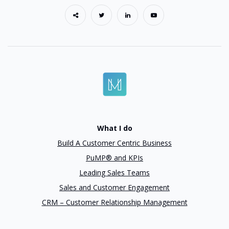
What I do
Build A Customer Centric Business
PuMP® and KPIs
Leading Sales Teams
Sales and Customer Engagement
CRM – Customer Relationship Management