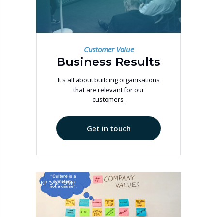
Customer Value
Business Results
It's all about building organisations
that are relevant for our
customers.
Get in touch
KPI'S & PUMP