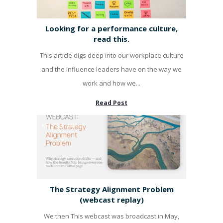
Looking for a performance culture,
read this.
This article digs deep into our workplace culture
and the influence leaders have on the way we
work and how we...
Read Post
KPI'S & PUMP
The Strategy Alignment Problem
(webcast replay)
We then This webcast was broadcast in May,