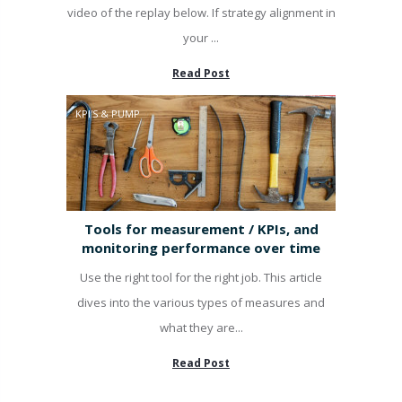
video of the replay below. If strategy alignment in
your ...
Read Post
KPI'S & PUMP
Tools for measurement / KPIs, and
monitoring performance over time
Use the right tool for the right job. This article
dives into the various types of measures and
what they are...
Read Post