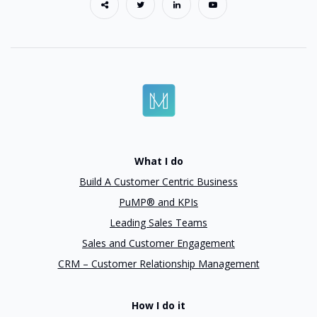
What I do
Build A Customer Centric Business
PuMP® and KPIs
Leading Sales Teams
Sales and Customer Engagement
CRM – Customer Relationship Management
How I do it