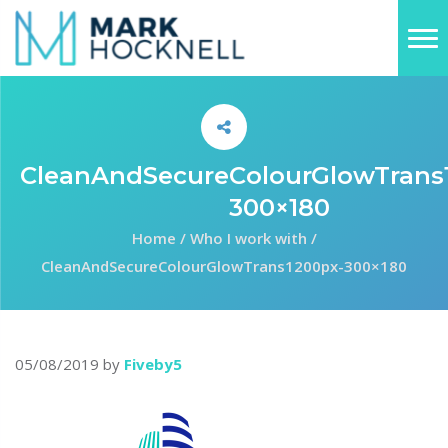
CleanAndSecureColourGlowTrans
300×180
Home
/
Who I work with
/
CleanAndSecureColourGlowTrans1200px-300×180
05/08/2019
by
Fiveby5