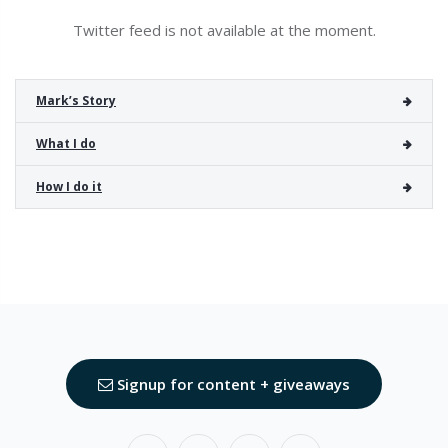
Twitter feed is not available at the moment.
Mark’s Story
What I do
How I do it
Signup for content + giveaways