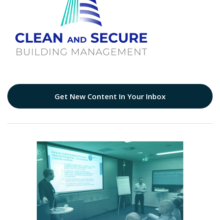
Get New Content In Your Inbox