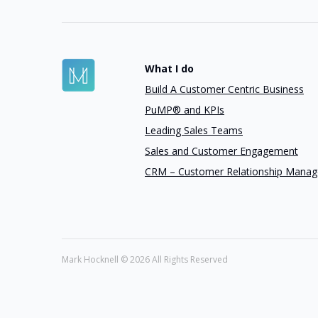
What I do
Build A Customer Centric Business
PuMP® and KPIs
Leading Sales Teams
Sales and Customer Engagement
CRM – Customer Relationship Mana
Mark Hocknell ©
2026 All Rights Reserved