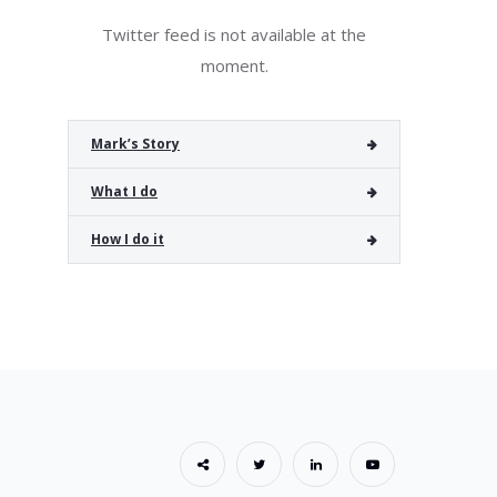
Twitter feed is not available at the
moment.
Mark’s Story
What I do
How I do it