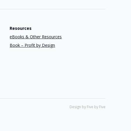
Resources
eBooks & Other Resources
Book – Profit by Design
Design by Five by Five