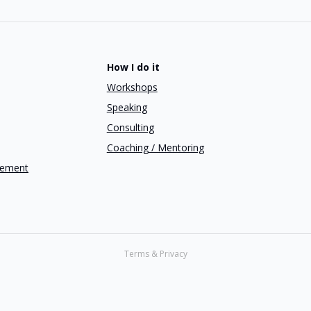
How I do it
Workshops
Speaking
Consulting
Coaching / Mentoring
gement
Terms & Privacy