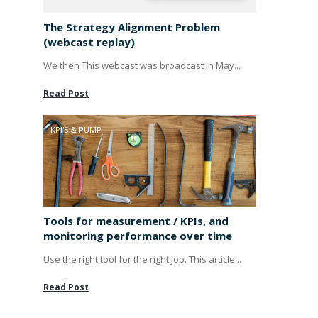
The Strategy Alignment Problem
(webcast replay)
We then This webcast was broadcast in May...
Read Post
KPI'S & PUMP
Tools for measurement / KPIs, and
monitoring performance over time
Use the right tool for the right job. This article...
Read Post