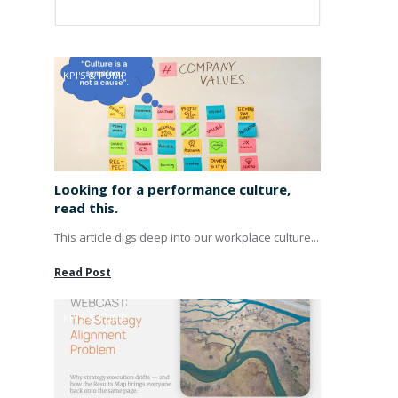
KPI'S & PUMP
Looking for a performance culture,
read this.
This article digs deep into our workplace culture...
Read Post
KPI'S & PUMP