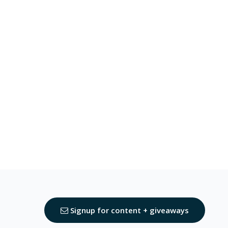
Signup for content + giveaways