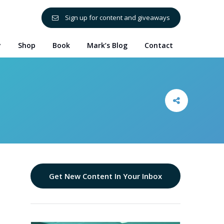
Sign up for content and giveaways
y
Shop
Book
Mark’s Blog
Contact
Get New Content In Your Inbox