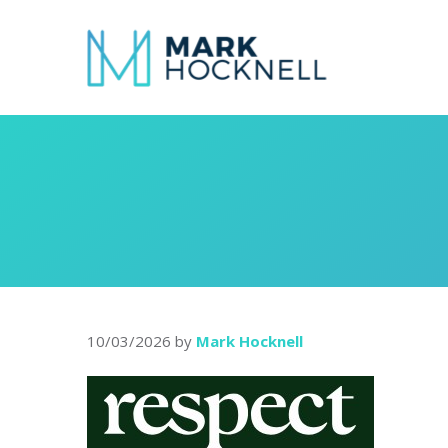
10/03/2026
by
Mark Hocknell