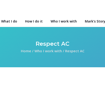
What I do
How I do it
Who I work with
Mark’s Stor
Respect AC
Home
/
Who I work with
/
Respect AC