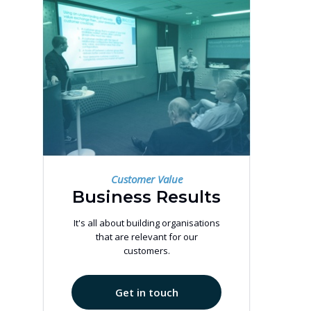
Customer Value
Business Results
It's all about building organisations
that are relevant for our
customers.
Get in touch