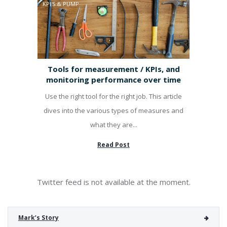
KPI'S & PUMP
Tools for measurement / KPIs, and
monitoring performance over time
Use the right tool for the right job. This article
dives into the various types of measures and
what they are...
Read Post
Twitter feed is not available at the moment.
Mark’s Story