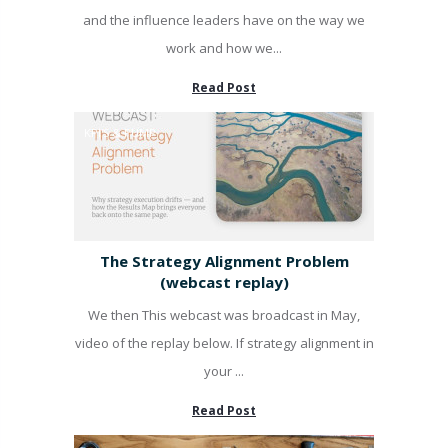
and the influence leaders have on the way we
work and how we...
Read Post
KPI'S & PUMP
The Strategy Alignment Problem
(webcast replay)
We then This webcast was broadcast in May,
video of the replay below. If strategy alignment in
your ...
Read Post