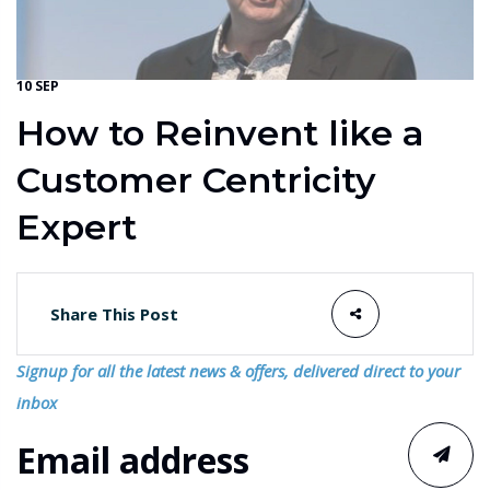
10 SEP
How to Reinvent like a
Customer Centricity
Expert
Share This Post
Signup for all the latest news & offers, delivered direct to your
inbox