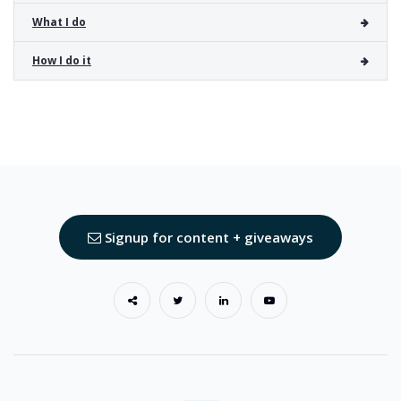
What I do
How I do it
Signup for content + giveaways