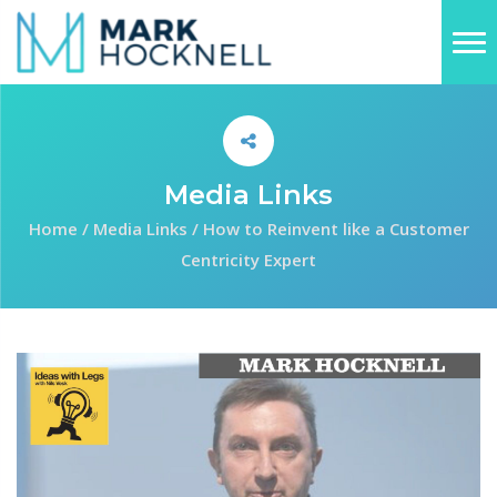
Media Links
Home
/
Media Links
/
How to Reinvent like a Customer
Centricity Expert