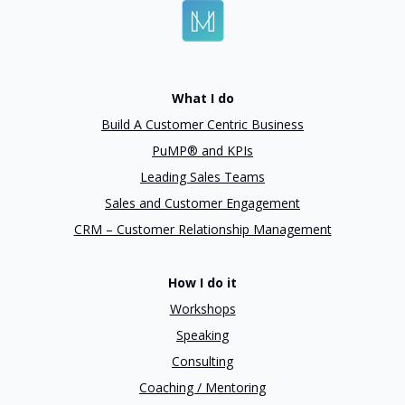
What I do
Build A Customer Centric Business
PuMP® and KPIs
Leading Sales Teams
Sales and Customer Engagement
CRM – Customer Relationship Management
How I do it
Workshops
Speaking
Consulting
Coaching / Mentoring