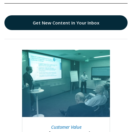
Get New Content In Your Inbox
Customer Value