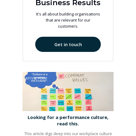
Business Results
It's all about building organisations
that are relevant for our
customers.
Get in touch
KPI'S & PUMP
Looking for a performance culture,
read this.
This article digs deep into our workplace culture