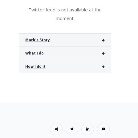
Twitter feed is not available at the
moment.
Mark’s Story
What I do
How I do it