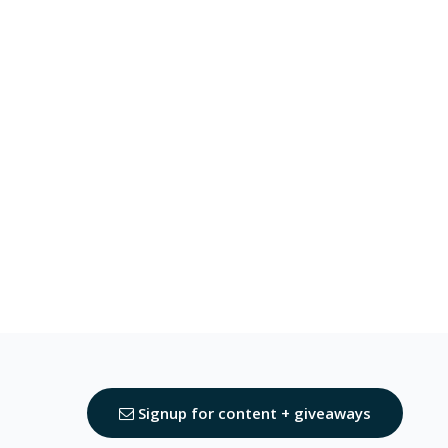
Signup for content + giveaways