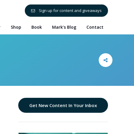
Sign up for content and giveaways
y
Shop
Book
Mark’s Blog
Contact
Get New Content In Your Inbox