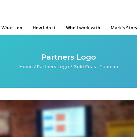
What I do
How I do it
Who I work with
Mark’s Stor
Partners Logo
Home
/
Partners Logo
/
Gold Coast Tourism