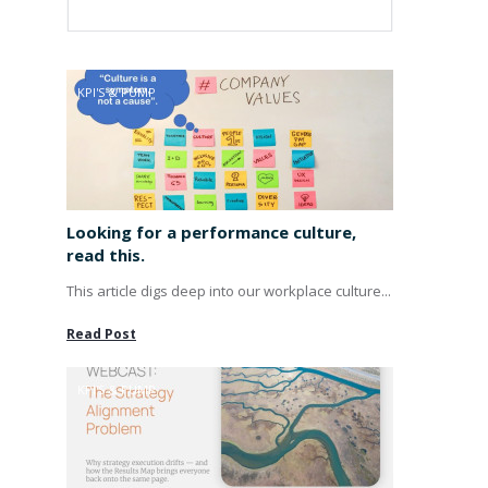
KPI'S & PUMP
Looking for a performance culture,
read this.
This article digs deep into our workplace culture...
Read Post
KPI'S & PUMP