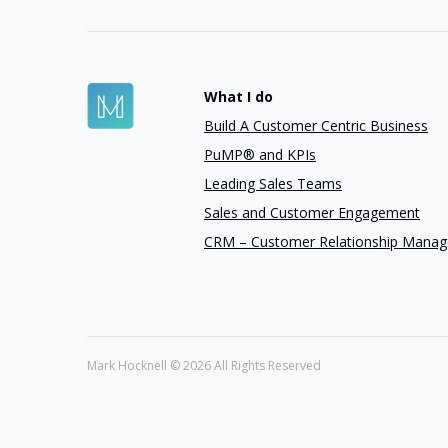
What I do
Build A Customer Centric Business
PuMP® and KPIs
Leading Sales Teams
Sales and Customer Engagement
CRM – Customer Relationship Mana
Mark Hocknell ©
2026 All Rights Reserved