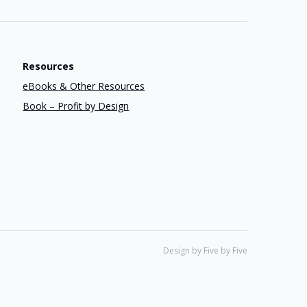
Resources
eBooks & Other Resources
Book – Profit by Design
Design by Five by Five