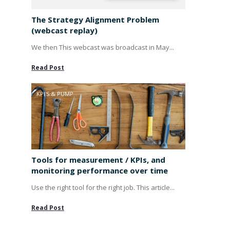
The Strategy Alignment Problem
(webcast replay)
We then This webcast was broadcast in May...
Read Post
KPI'S & PUMP
Tools for measurement / KPIs, and
monitoring performance over time
Use the right tool for the right job. This article...
Read Post