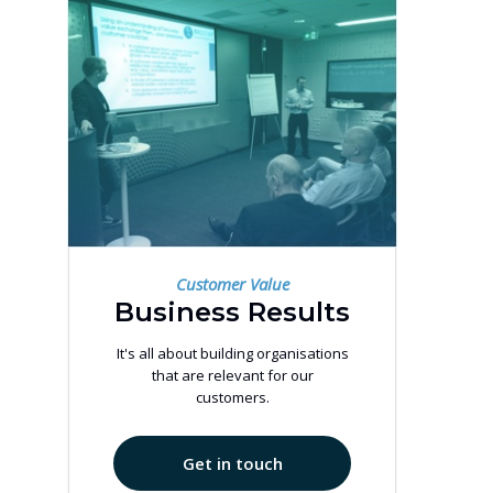
Customer Value
Business Results
It's all about building organisations
that are relevant for our
customers.
Get in touch