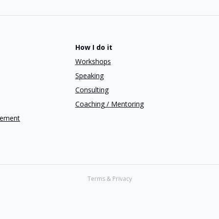
How I do it
Workshops
Speaking
Consulting
Coaching / Mentoring
gement
Terms & Privacy