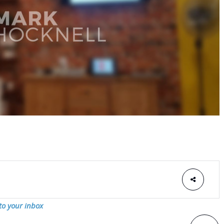
 to your inbox