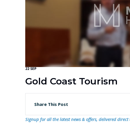
22 SEP
Gold Coast Tourism
Share This Post
Signup for all the latest news & offers, delivered direct