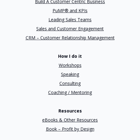
Build A Customer Centric Business
PuMP® and KPIs
Leading Sales Teams
Sales and Customer Engagement
CRM – Customer Relationship Management
How I do it
Workshops
Speaking
Consulting
Coaching / Mentoring
Resources
eBooks & Other Resources
Book – Profit by Design