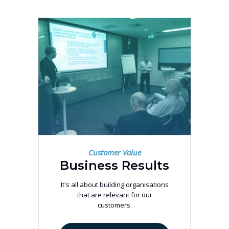
Customer Value
Business Results
It's all about building organisations
that are relevant for our
customers.