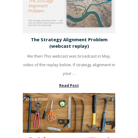
The Strategy Alignment Problem
(webcast replay)
We then This webcast was broadcast in May,
video of the replay below. If strategy alignment in
your ...
Read Post
KPI'S & PUMP