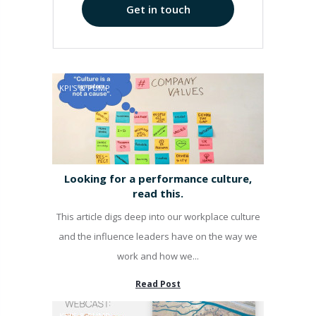
Get in touch
KPI'S & PUMP
Looking for a performance culture,
read this.
This article digs deep into our workplace culture
and the influence leaders have on the way we
work and how we...
Read Post
KPI'S & PUMP