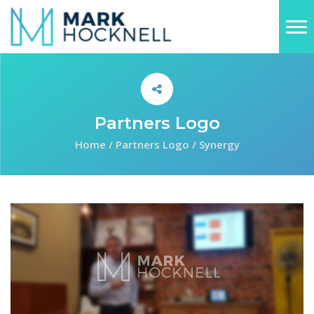
Partners Logo
Home
/
Partners Logo
/
Synergy