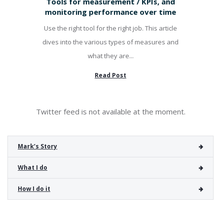
Tools for measurement / KPIs, and
monitoring performance over time
Use the right tool for the right job. This article
dives into the various types of measures and
what they are...
Read Post
Twitter feed is not available at the moment.
Mark’s Story
What I do
How I do it