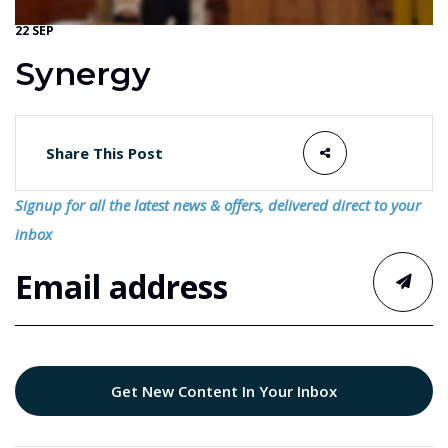
22 SEP
Synergy
Share This Post
Signup for all the latest news & offers, delivered direct to your
inbox
Get New Content In Your Inbox