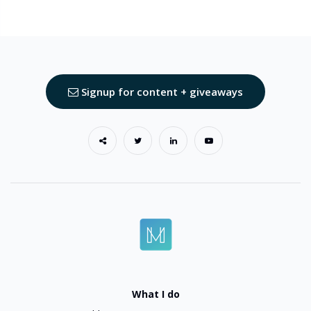
Signup for content + giveaways
What I do