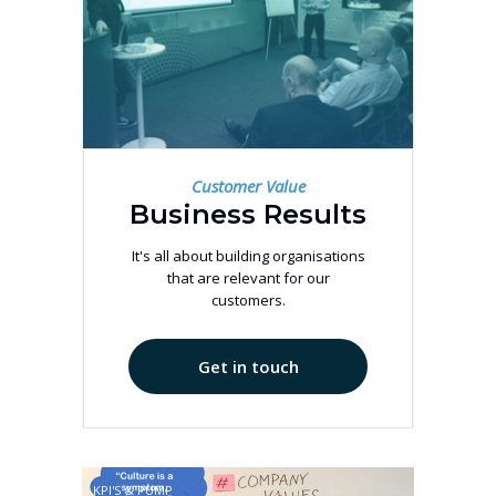
Customer Value
Business Results
It's all about building organisations
that are relevant for our
customers.
Get in touch
KPI'S & PUMP