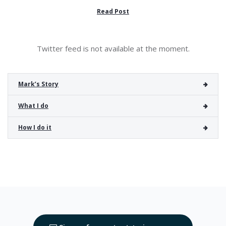
Read Post
Twitter feed is not available at the moment.
Mark’s Story
What I do
How I do it