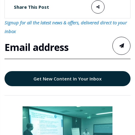
Share This Post
Signup for all the latest news & offers, delivered direct to your
inbox
Get New Content In Your Inbox