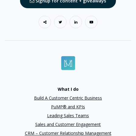
Signup for content + giveaways
What I do
Build A Customer Centric Business
PuMP® and KPIs
Leading Sales Teams
Sales and Customer Engagement
CRM – Customer Relationship Management