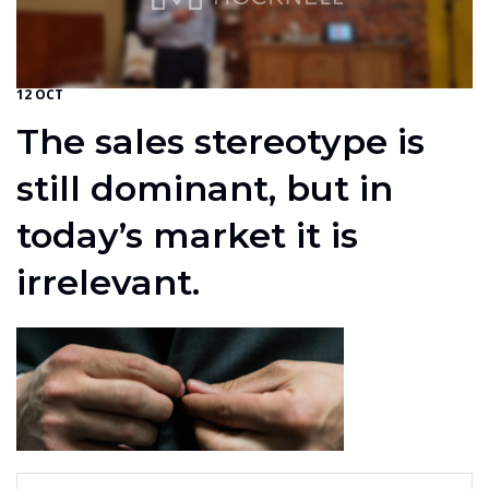
12 OCT
The sales stereotype is
still dominant, but in
today’s market it is
irrelevant.