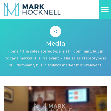
Media
Home
/
The sales stereotype is still dominant, but in
today’s market it is irrelevant.
/
The sales stereotype is
still dominant, but in today’s market it is irrelevant.