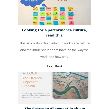
Looking for a performance culture,
read this.
This article digs deep into our workplace culture
and the influence leaders have on the way we
work and how we...
Read Post
KPI'S & PUMP
The Strategy Alignment Problem