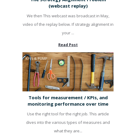
(webcast replay)
We then This webcast was broadcast in May,
video of the replay below. If strategy alignment in
your ...
Read Post
KPI'S & PUMP
Tools for measurement / KPIs, and
monitoring performance over time
Use the right tool for the right job. This article
dives into the various types of measures and
what they are...