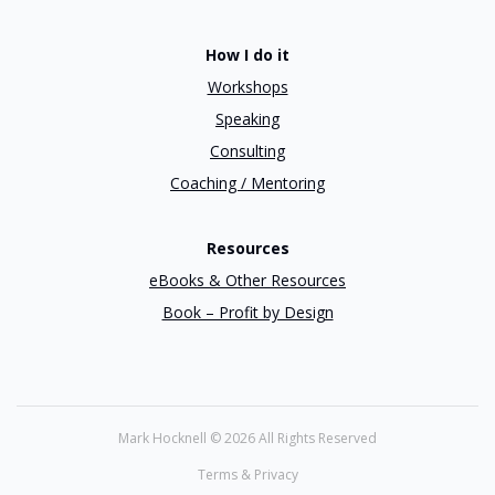
How I do it
Workshops
Speaking
Consulting
Coaching / Mentoring
Resources
eBooks & Other Resources
Book – Profit by Design
Mark Hocknell ©
2026 All Rights Reserved
Terms & Privacy