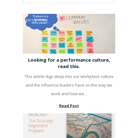
KPI'S & PUMP
Looking for a performance culture,
read this.
This article digs deep into our workplace culture
and the influence leaders have on the way we
work and how we...
Read Post
KPI'S & PUMP