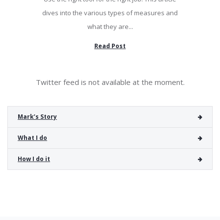
dives into the various types of measures and
what they are...
Read Post
Twitter feed is not available at the moment.
Mark’s Story
What I do
How I do it