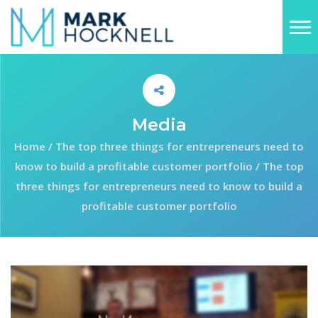
Media
Home
/
The top three things for entrepreneurs need to
know to build a profitable customer portfolio
/
The top
three things for entrepreneurs need to know to build a
profitable customer portfolio