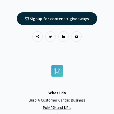
Signup for content + giveaways
What I do
Build A Customer Centric Business
PuMP® and KPIs