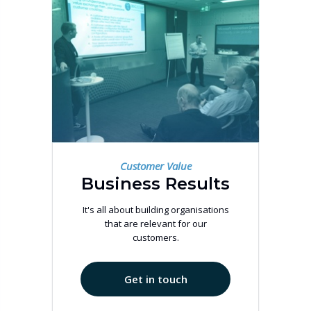
Customer Value
Business Results
It's all about building organisations
that are relevant for our
customers.
Get in touch