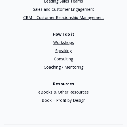
Leading Sales Teams
Sales and Customer Engagement
CRM – Customer Relationship Management
How I do it
Workshops
Speaking
Consulting
Coaching / Mentoring
Resources
eBooks & Other Resources
Book – Profit by Design