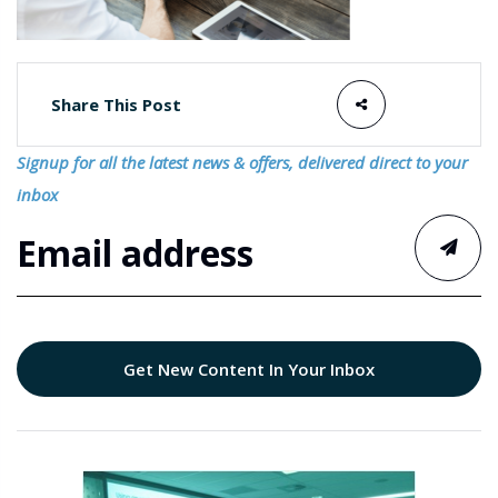
Share This Post
Signup for all the latest news & offers, delivered direct to your
inbox
Get New Content In Your Inbox