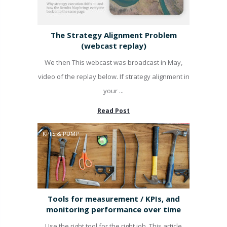
The Strategy Alignment Problem
(webcast replay)
We then This webcast was broadcast in May,
video of the replay below. If strategy alignment in
your ...
Read Post
KPI'S & PUMP
Tools for measurement / KPIs, and
monitoring performance over time
Use the right tool for the right job. This article