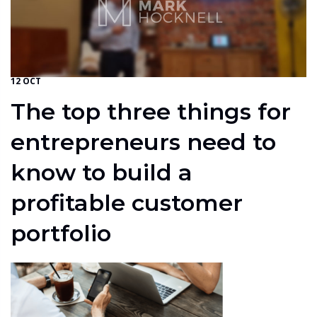
12 OCT
The top three things for
entrepreneurs need to
know to build a
profitable customer
portfolio