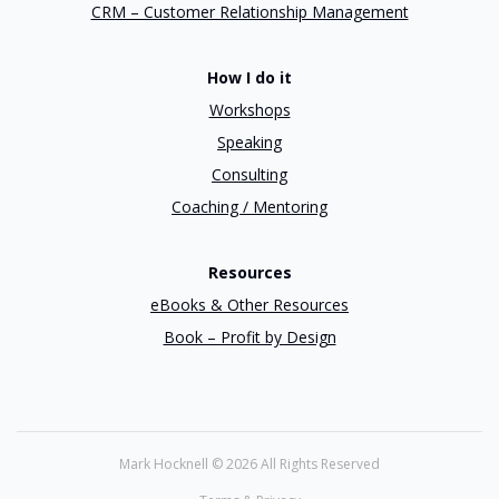
CRM – Customer Relationship Management
How I do it
Workshops
Speaking
Consulting
Coaching / Mentoring
Resources
eBooks & Other Resources
Book – Profit by Design
Mark Hocknell ©
2026 All Rights Reserved