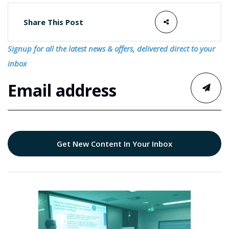
Share This Post
Signup for all the latest news & offers, delivered direct to your
inbox
Get New Content In Your Inbox