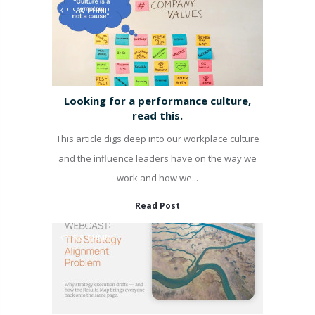
KPI'S & PUMP
Looking for a performance culture,
read this.
This article digs deep into our workplace culture
and the influence leaders have on the way we
work and how we...
Read Post
KPI'S & PUMP