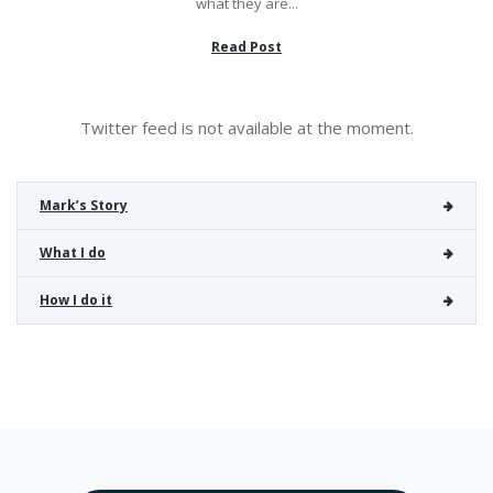
what they are...
Read Post
Twitter feed is not available at the moment.
Mark’s Story
What I do
How I do it