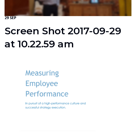
29 SEP
Screen Shot 2017-09-29
at 10.22.59 am