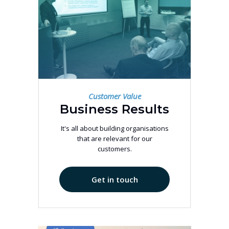
Customer Value
Business Results
It's all about building organisations
that are relevant for our
customers.
Get in touch