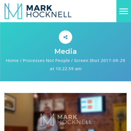
Media
Home
/
Processes Not People
/
Screen Shot 2017-09-29
at 10.22.59 am