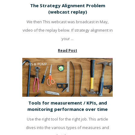
The Strategy Alignment Problem
(webcast replay)
We then This webcast was broadcast in May,
video of the replay below. If strategy alignment in
your ...
Read Post
KPI'S & PUMP
Tools for measurement / KPIs, and
monitoring performance over time
Use the right tool for the right job. This article
dives into the various types of measures and