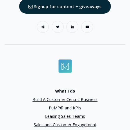
Signup for content + giveaways
What I do
Build A Customer Centric Business
PuMP® and KPIs
Leading Sales Teams
Sales and Customer Engagement