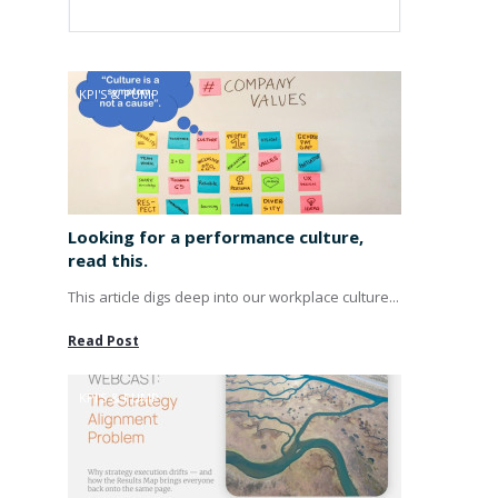
KPI'S & PUMP
Looking for a performance culture,
read this.
This article digs deep into our workplace culture...
Read Post
KPI'S & PUMP