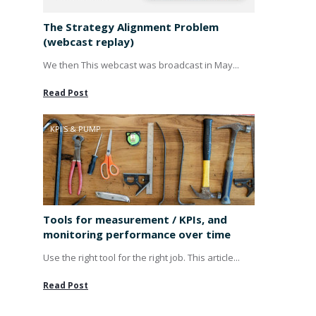
The Strategy Alignment Problem
(webcast replay)
We then This webcast was broadcast in May...
Read Post
KPI'S & PUMP
Tools for measurement / KPIs, and
monitoring performance over time
Use the right tool for the right job. This article...
Read Post