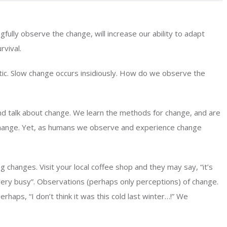
ully observe the change, will increase our ability to adapt
rvival.
c. Slow change occurs insidiously. How do we observe the
nd talk about change. We learn the methods for change, and are
change. Yet, as humans we observe and experience change
g changes. Visit your local coffee shop and they may say, “it’s
very busy”. Observations (perhaps only perceptions) of change.
rhaps, “I don’t think it was this cold last winter…!” We