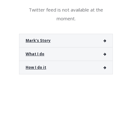
Twitter feed is not available at the
moment.
Mark’s Story
What I do
How I do it