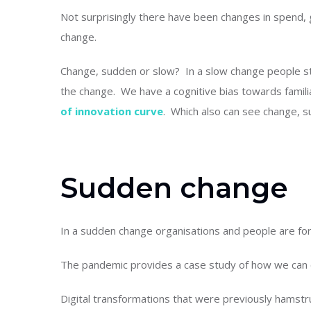
Not surprisingly there have been changes in spend,
change.
Change, sudden or slow? In a slow change people stil
the change. We have a cognitive bias towards famili
of innovation curve
. Which also can see change, s
Sudden change
In a sudden change organisations and people are for
The pandemic provides a case study of how we can
Digital transformations that were previously hamstr