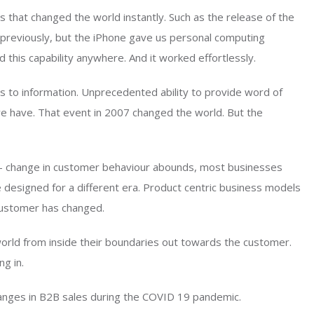
that changed the world instantly. Such as the release of the
previously, but the iPhone gave us personal computing
d this capability anywhere. And it worked effortlessly.
 to information. Unprecedented ability to provide word of
e have. That event in 2007 changed the world. But the
 – change in customer behaviour abounds, most businesses
designed for a different era. Product centric business models
customer has changed.
world from inside their boundaries out towards the customer.
g in.
changes in B2B sales during the COVID 19 pandemic.