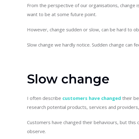
From the perspective of our organisations, change
want to be at some future point.
However, change sudden or slow, can be hard to obs
Slow change we hardly notice. Sudden change can fe
Slow change
I often describe
customers have changed
their be
research potential products, services and providers
Customers have changed their behaviours, but this 
observe.