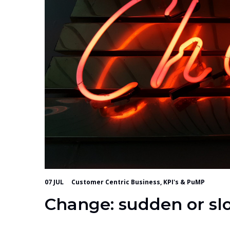
07 JUL
Customer Centric Business, KPI's & PuMP
Change: sudden or sl