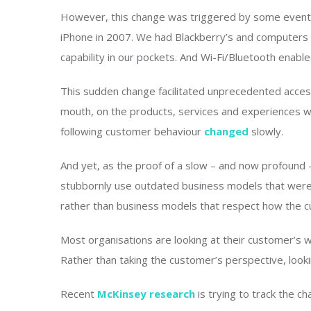
However, this change was triggered by some events 
iPhone in 2007. We had Blackberry’s and computers 
capability in our pockets. And Wi-Fi/Bluetooth enable
This sudden change facilitated unprecedented access
mouth, on the products, services and experiences w
following customer behaviour
changed
slowly.
And yet, as the proof of a slow – and now profound
stubbornly use outdated business models that were 
rather than business models that respect how the 
Most organisations are looking at their customer’s 
Rather than taking the customer’s perspective, lookin
Recent
McKinsey research
is trying to track the 