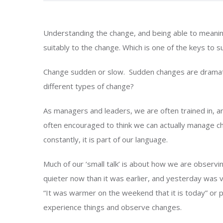
Understanding the change, and being able to meaningf
suitably to the change. Which is one of the keys to su
Change sudden or slow. Sudden changes are dramati
different types of change?
As managers and leaders, we are often trained in, a
often encouraged to think we can actually manage 
constantly, it is part of our language.
Much of our ‘small talk’ is about how we are observin
quieter now than it was earlier, and yesterday was 
“It was warmer on the weekend that it is today” or pe
experience things and observe changes.