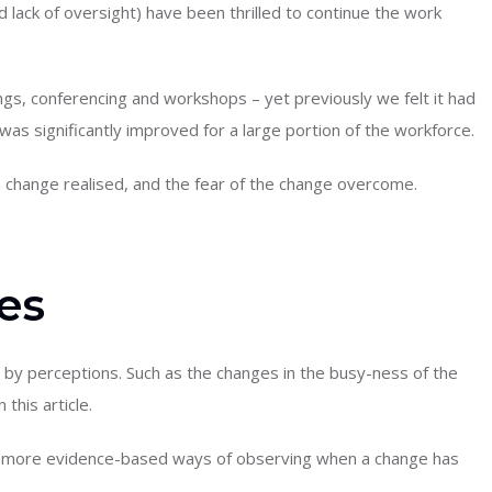
lack of oversight) have been thrilled to continue the work
gs, conferencing and workshops – yet previously we felt it had
was significantly improved for a large portion of the workforce.
h change realised, and the fear of the change overcome.
es
 by perceptions. Such as the changes in the busy-ness of the
 this article.
nd more evidence-based ways of observing when a change has