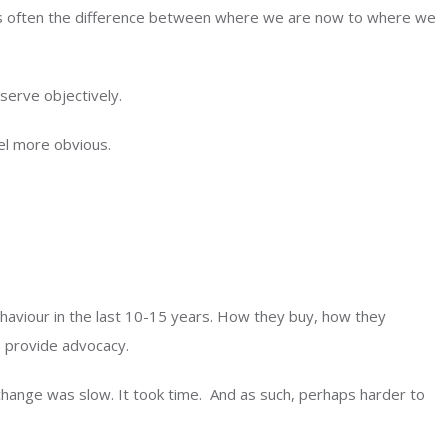
 is often the difference between where we are now to where we
erve objectively.
el more obvious.
haviour in the last 10-15 years. How they buy, how they
, provide advocacy.
change was slow. It took time. And as such, perhaps harder to