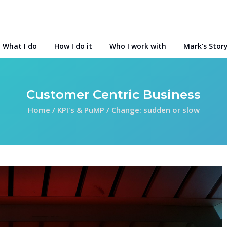
What I do
How I do it
Who I work with
Mark’s Stor
Customer Centric Business
Home
/
KPI's & PuMP
/
Change: sudden or slow