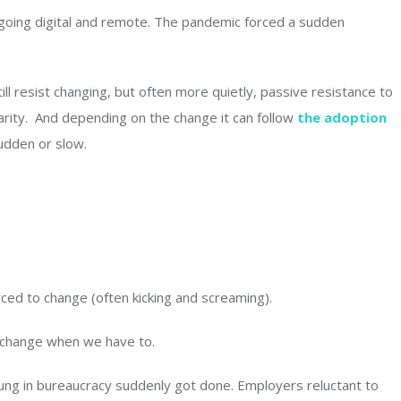
 going digital and remote. The pandemic forced a sudden
l resist changing, but often more quietly, passive resistance to
arity. And depending on the change it can follow
the adoption
udden or slow.
ced to change (often kicking and screaming).
 change when we have to.
ung in bureaucracy suddenly got done. Employers reluctant to