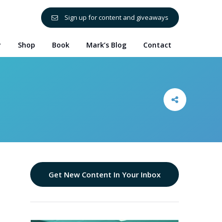
Sign up for content and giveaways
y
Shop
Book
Mark’s Blog
Contact
Get New Content In Your Inbox