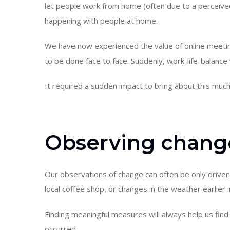
let people work from home (often due to a perceived 
happening with people at home.
We have now experienced the value of online meetin
to be done face to face. Suddenly, work-life-balance 
It required a sudden impact to bring about this muc
Observing chang
Our observations of change can often be only driven
local coffee shop, or changes in the weather earlier in
Finding meaningful measures will always help us fi
occurred.