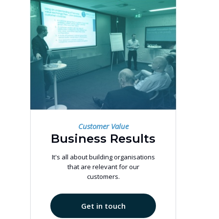
Customer Value
Business Results
It's all about building organisations
that are relevant for our
customers.
Get in touch