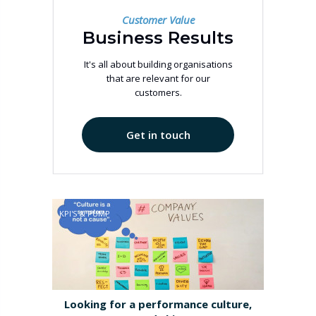
Customer Value
Business Results
It's all about building organisations
that are relevant for our
customers.
Get in touch
KPI'S & PUMP
Looking for a performance culture,