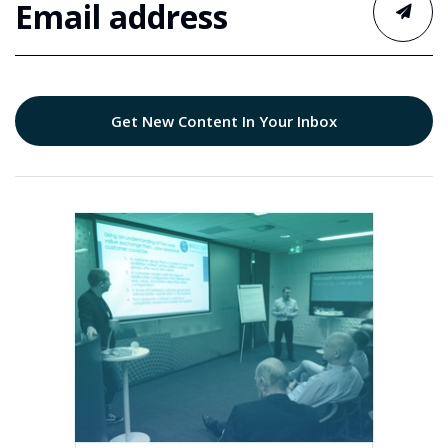
Get New Content In Your Inbox