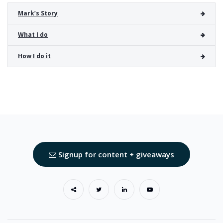
Mark’s Story
What I do
How I do it
Signup for content + giveaways