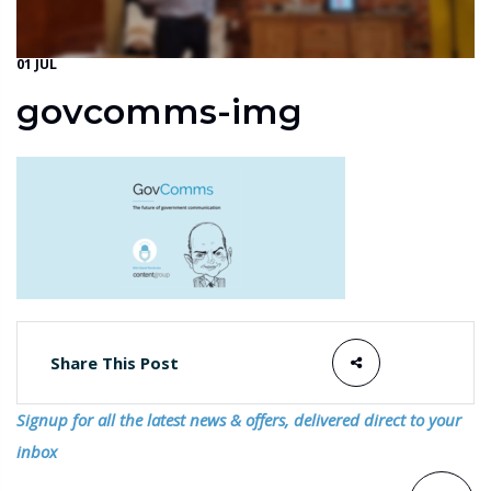
01 JUL
govcomms-img
Share This Post
Signup for all the latest news & offers, delivered direct to your
inbox