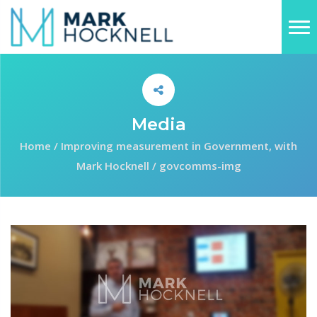
Media
Home
/
Improving measurement in Government, with
Mark Hocknell
/
govcomms-img