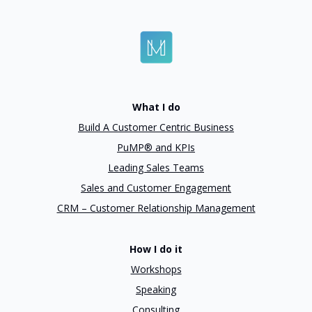
What I do
Build A Customer Centric Business
PuMP® and KPIs
Leading Sales Teams
Sales and Customer Engagement
CRM – Customer Relationship Management
How I do it
Workshops
Speaking
Consulting