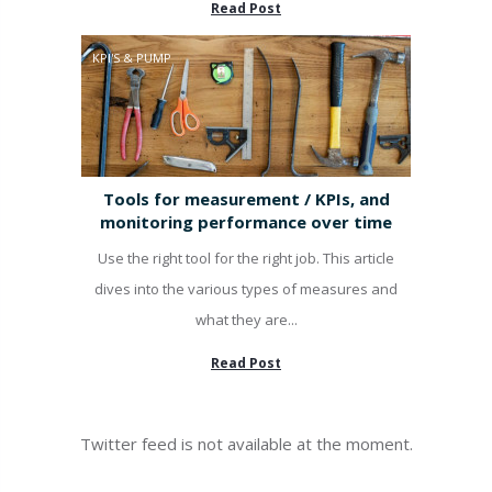
Read Post
KPI'S & PUMP
Tools for measurement / KPIs, and
monitoring performance over time
Use the right tool for the right job. This article
dives into the various types of measures and
what they are...
Read Post
Twitter feed is not available at the moment.