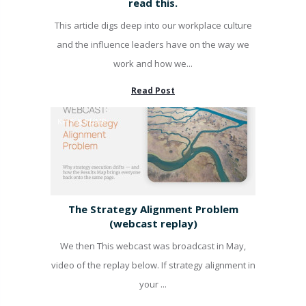
read this.
This article digs deep into our workplace culture
and the influence leaders have on the way we
work and how we...
Read Post
KPI'S & PUMP
The Strategy Alignment Problem
(webcast replay)
We then This webcast was broadcast in May,
video of the replay below. If strategy alignment in
your ...