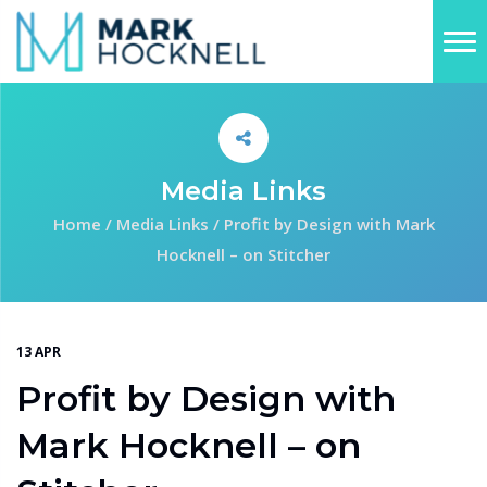
Media Links
Home
/
Media Links
/
Profit by Design with Mark
Hocknell – on Stitcher
13 APR
Profit by Design with
Mark Hocknell – on