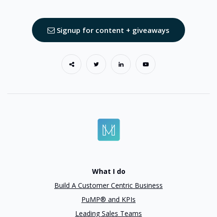
Signup for content + giveaways
What I do
Build A Customer Centric Business
PuMP® and KPIs
Leading Sales Teams