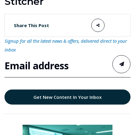
Stitcher
Share This Post
Signup for all the latest news & offers, delivered direct to your
inbox
Get New Content In Your Inbox