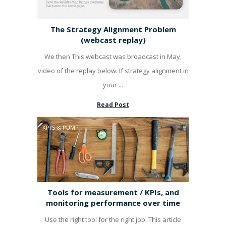
The Strategy Alignment Problem
(webcast replay)
We then This webcast was broadcast in May,
video of the replay below. If strategy alignment in
your ...
Read Post
KPI'S & PUMP
Tools for measurement / KPIs, and
monitoring performance over time
Use the right tool for the right job. This article