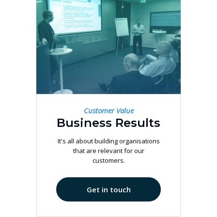
Customer Value
Business Results
It's all about building organisations
that are relevant for our
customers.
Get in touch