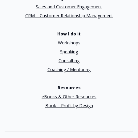
Sales and Customer Engagement
CRM – Customer Relationship Management
How I do it
Workshops
Speaking
Consulting
Coaching / Mentoring
Resources
eBooks & Other Resources
Book – Profit by Design