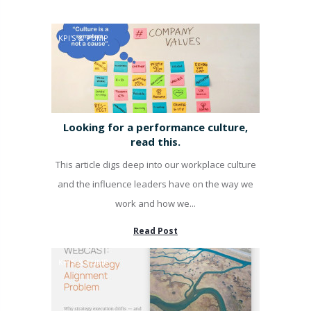
KPI'S & PUMP
Looking for a performance culture,
read this.
This article digs deep into our workplace culture
and the influence leaders have on the way we
work and how we...
Read Post
KPI'S & PUMP