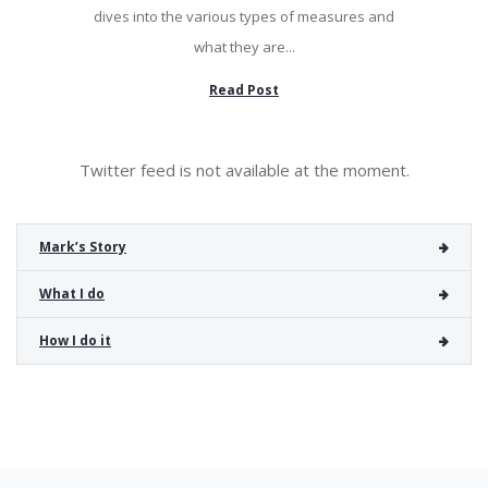
dives into the various types of measures and
what they are...
Read Post
Twitter feed is not available at the moment.
Mark’s Story
What I do
How I do it