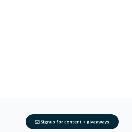
Signup for content + giveaways