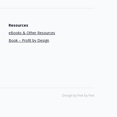
Resources
eBooks & Other Resources
Book – Profit by Design
Design by Five by Five