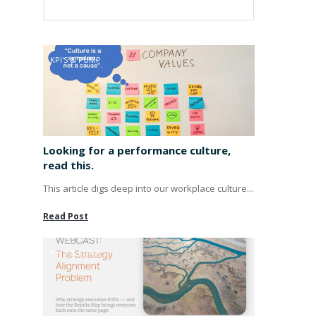
KPI'S & PUMP
Looking for a performance culture,
read this.
This article digs deep into our workplace culture...
Read Post
KPI'S & PUMP