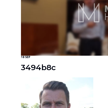
18 SEP
3494b8c