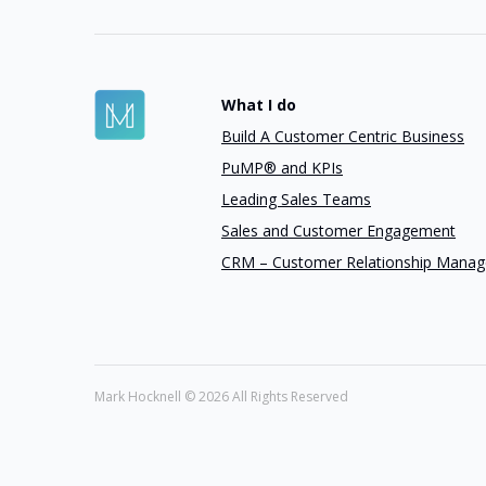
What I do
Build A Customer Centric Business
PuMP® and KPIs
Leading Sales Teams
Sales and Customer Engagement
CRM – Customer Relationship Mana
Mark Hocknell ©
2026 All Rights Reserved