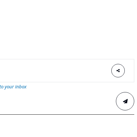
 to your inbox