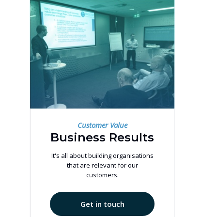
Customer Value
Business Results
It's all about building organisations
that are relevant for our
customers.
Get in touch