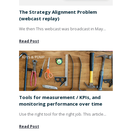
The Strategy Alignment Problem
(webcast replay)
We then This webcast was broadcast in May...
Read Post
KPI'S & PUMP
Tools for measurement / KPIs, and
monitoring performance over time
Use the right tool for the right job. This article...
Read Post