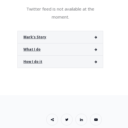
Twitter feed is not available at the
moment.
Mark’s Story
What I do
How I do it