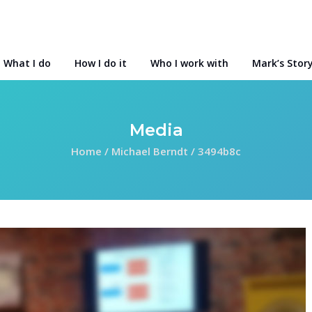
What I do
How I do it
Who I work with
Mark’s Stor
Media
Home
/
Michael Berndt
/
3494b8c