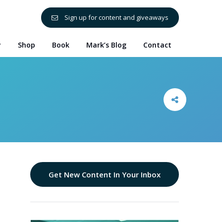
Sign up for content and giveaways
y
Shop
Book
Mark’s Blog
Contact
Get New Content In Your Inbox