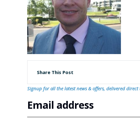
Share This Post
Signup for all the latest news & offers, delivered direct