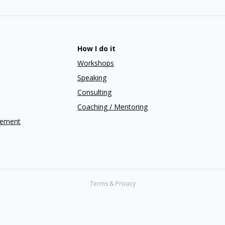
How I do it
Workshops
Speaking
Consulting
Coaching / Mentoring
gement
Terms & Privacy