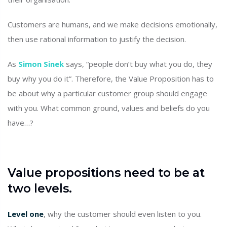
Customers are humans, and we make decisions emotionally,
then use rational information to justify the decision.
As
Simon Sinek
says, “people don’t buy what you do, they
buy why you do it”. Therefore, the Value Proposition has to
be about why a particular customer group should engage
with you. What common ground, values and beliefs do you
have…?
Value propositions need to be at
two levels.
Level one
, why the customer should even listen to you.