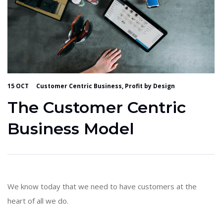
15 OCT
Customer Centric Business, Profit by Design
The Customer Centric
Business Model
We know today that we need to have customers at the
heart of all we do.