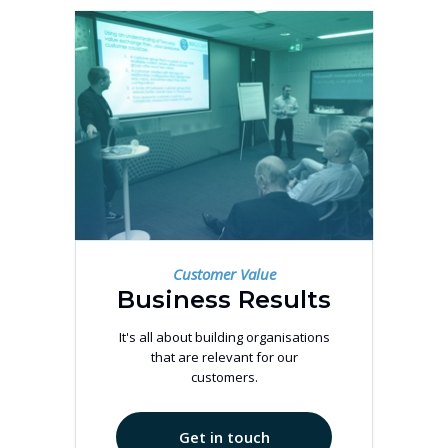
Customer Value
Business Results
It's all about building organisations
that are relevant for our
customers.
Get in touch