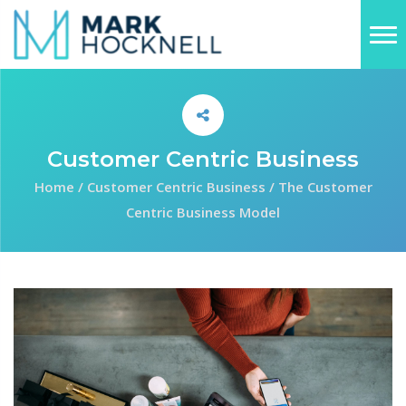
Customer Centric Business
Home
/
Customer Centric Business
/
The Customer
Centric Business Model