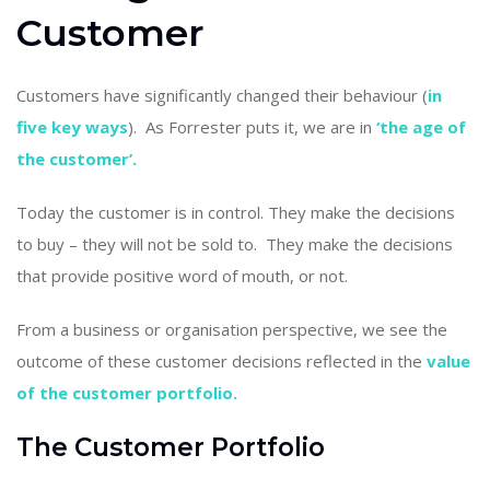
Customer
Customers have significantly changed their behaviour (
in
five key ways
). As Forrester puts it, we are in
‘the age of
the customer’.
Today the customer is in control. They make the decisions
to buy – they will not be sold to. They make the decisions
that provide positive word of mouth, or not.
From a business or organisation perspective, we see the
outcome of these customer decisions reflected in the
value
of the customer portfolio.
The Customer Portfolio