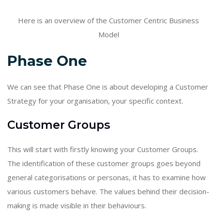
Here is an overview of the Customer Centric Business
Model
Phase One
We can see that Phase One is about developing a Customer
Strategy for your organisation, your specific context.
Customer Groups
This will start with firstly knowing your Customer Groups.
The identification of these customer groups goes beyond
general categorisations or personas, it has to examine how
various customers behave. The values behind their decision-
making is made visible in their behaviours.