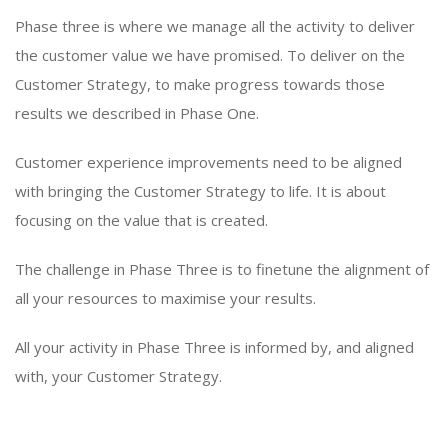
Phase three is where we manage all the activity to deliver
the customer value we have promised. To deliver on the
Customer Strategy, to make progress towards those
results we described in Phase One.
Customer experience improvements need to be aligned
with bringing the Customer Strategy to life. It is about
focusing on the value that is created.
The challenge in Phase Three is to finetune the alignment of
all your resources to maximise your results.
All your activity in Phase Three is informed by, and aligned
with, your Customer Strategy.