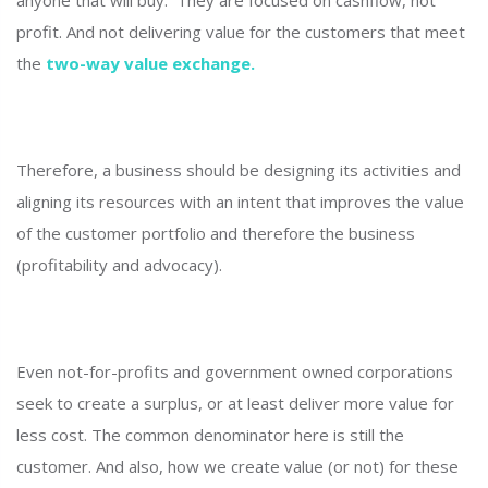
anyone that will buy. They are focused on cashflow, not
profit. And not delivering value for the customers that meet
the
two-way value exchange.
Therefore, a business should be designing its activities and
aligning its resources with an intent that improves the value
of the customer portfolio and therefore the business
(profitability and advocacy).
Even not-for-profits and government owned corporations
seek to create a surplus, or at least deliver more value for
less cost. The common denominator here is still the
customer. And also, how we create value (or not) for these