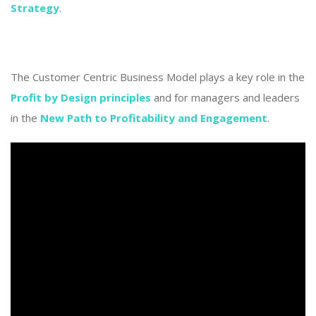
Strategy
.
The Customer Centric Business Model plays a key role in the
Profit by Design principles
and for managers and leaders
in the
New Path to Profitability and Engagement
.