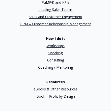
PuMP® and KPIs
Leading Sales Teams
Sales and Customer Engagement
CRM – Customer Relationship Management
How I do it
Workshops
Speaking
Consulting
Coaching / Mentoring
Resources
eBooks & Other Resources
Book – Profit by Design