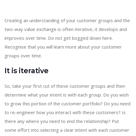
Creating an understanding of your customer groups and the
two-way value exchange is often iterative, it develops and
improves over time. Do not get bogged down here.
Recognise that you will learn more about your customer
groups over time.
It is iterative
So, take your first cut of these customer groups and then
determine what your intent is with each group. Do you wish
to grow this portion of the customer portfolio? Do you need
to re-engineer how you interact with these customers? Is
there any where you need to end the relationship? Put
some effort into selecting a clear intent with each customer