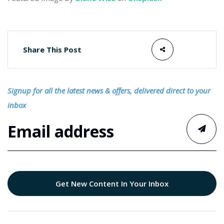
Share This Post
Signup for all the latest news & offers, delivered direct to your
inbox
Get New Content In Your Inbox