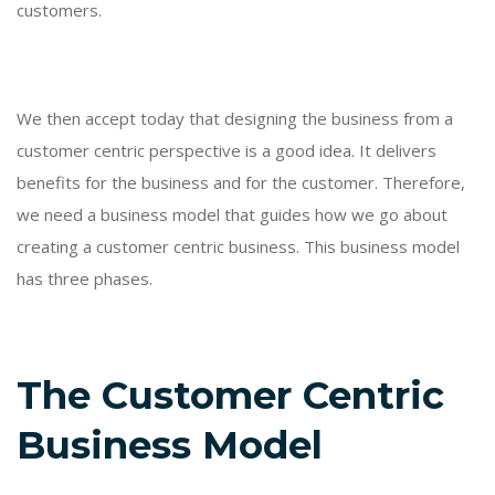
customers.
We then accept today that designing the business from a
customer centric perspective is a good idea. It delivers
benefits for the business and for the customer. Therefore,
we need a business model that guides how we go about
creating a customer centric business. This business model
has three phases.
The Customer Centric
Business Model