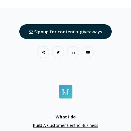
Signup for content + giveaways
What I do
Build A Customer Centric Business