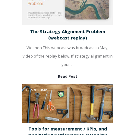
The Strategy Alignment Problem
(webcast replay)
We then This webcast was broadcast in May,
video of the replay below. If strategy alignment in
your ...
Read Post
KPI'S & PUMP
Tools for measurement / KPIs, and
monitoring performance over time