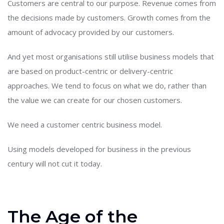
Customers are central to our purpose. Revenue comes from
the decisions made by customers. Growth comes from the
amount of advocacy provided by our customers.
And yet most organisations still utilise business models that
are based on product-centric or delivery-centric
approaches. We tend to focus on what we do, rather than
the value we can create for our chosen customers.
We need a customer centric business model.
Using models developed for business in the previous
century will not cut it today.
The Age of the