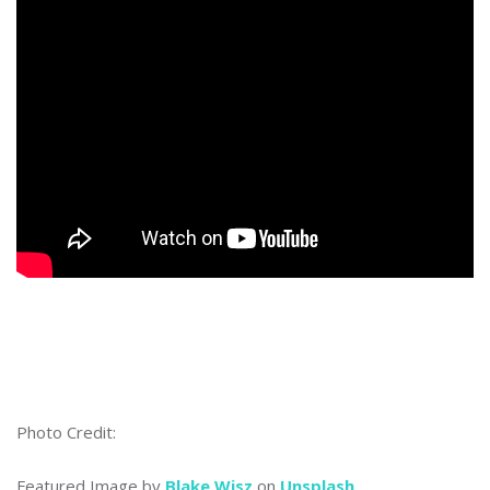
Photo Credit:
Featured Image by
Blake Wisz
on
Unsplash