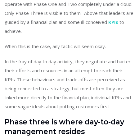
operate with Phase One and Two completely under a cloud.
Only Phase Three is visible to them. Above that leaders are
guided by a financial plan and some ill-conceived
KPIs
to
achieve.
When this is the case, any tactic will seem okay.
In the fray of day to day activity, they negotiate and barter
their efforts and resources in an attempt to reach their
KPIs. These behaviours and trade-offs are perceived as
being connected to a strategy, but most often they are
linked more directly to the financial plan, individual KPIs and
some vague ideals about putting customers first.
Phase three is where day-to-day
management resides