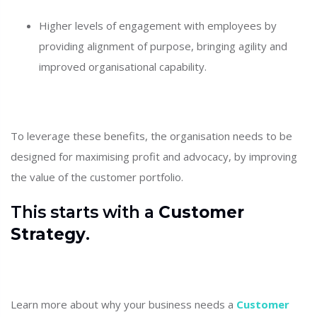
Higher levels of engagement with employees by
providing alignment of purpose, bringing agility and
improved organisational capability.
To leverage these benefits, the organisation needs to be
designed for maximising profit and advocacy, by improving
the value of the customer portfolio.
This starts with a
Customer
Strategy
.
Learn more about why your business needs a
Customer