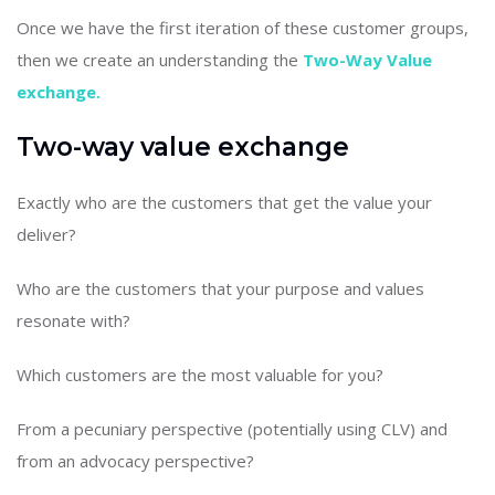
Once we have the first iteration of these customer groups,
then we create an understanding the
Two-Way Value
exchange.
Two-way value exchange
Exactly who are the customers that get the value your
deliver?
Who are the customers that your purpose and values
resonate with?
Which customers are the most valuable for you?
From a pecuniary perspective (potentially using CLV) and
from an advocacy perspective?