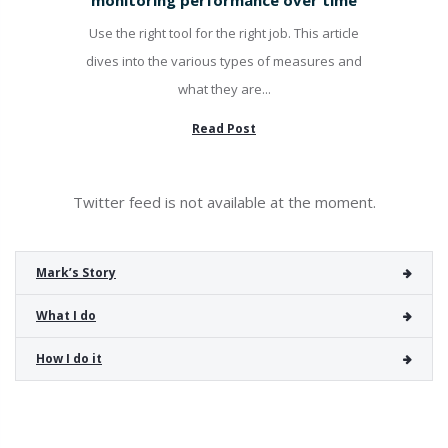
Use the right tool for the right job. This article
dives into the various types of measures and
what they are...
Read Post
Twitter feed is not available at the moment.
Mark’s Story
What I do
How I do it