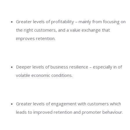
Greater levels of profitability – mainly from focusing on
the right customers, and a value exchange that
improves retention.
Deeper levels of business resilience – especially in of
volatile economic conditions.
Greater levels of engagement with customers which
leads to improved retention and promoter behaviour.