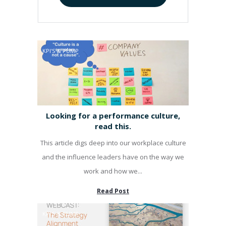
KPI'S & PUMP
Looking for a performance culture,
read this.
This article digs deep into our workplace culture
and the influence leaders have on the way we
work and how we...
Read Post
KPI'S & PUMP