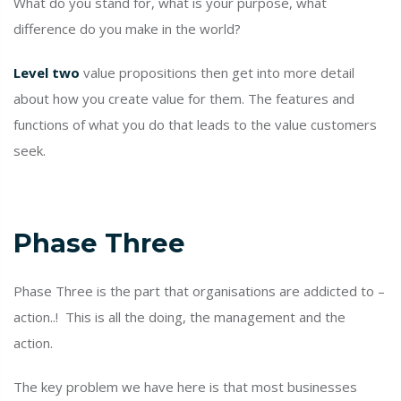
What do you stand for, what is your purpose, what
difference do you make in the world?
Level two
value propositions then get into more detail
about how you create value for them. The features and
functions of what you do that leads to the value customers
seek.
Phase Three
Phase Three is the part that organisations are addicted to –
action..! This is all the doing, the management and the
action.
The key problem we have here is that most businesses