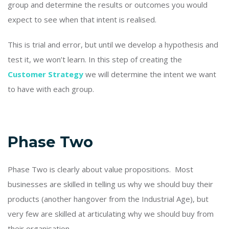
group and determine the results or outcomes you would
expect to see when that intent is realised.
This is trial and error, but until we develop a hypothesis and
test it, we won’t learn. In this step of creating the
Customer Strategy
we will determine the intent we want
to have with each group.
Phase Two
Phase Two is clearly about value propositions. Most
businesses are skilled in telling us why we should buy their
products (another hangover from the Industrial Age), but
very few are skilled at articulating why we should buy from
their organisation.