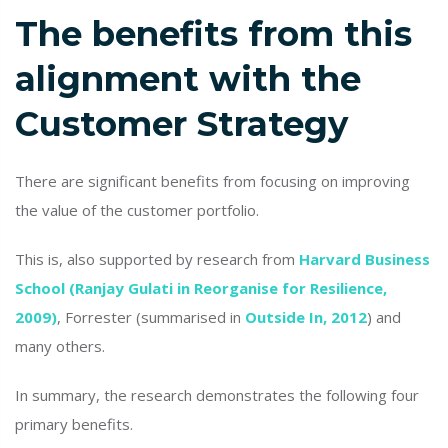
The benefits from this
alignment with the
Customer Strategy
There are significant benefits from focusing on improving
the value of the customer portfolio.
This is, also supported by research from
Harvard Business
School (Ranjay Gulati in Reorganise for Resilience,
2009)
, Forrester (summarised in
Outside In, 2012
) and
many others.
In summary, the research demonstrates the following four
primary benefits.