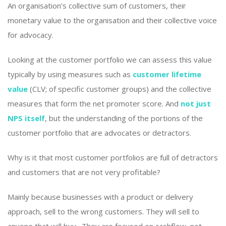
An organisation’s collective sum of customers, their
monetary value to the organisation and their collective voice
for advocacy.
Looking at the customer portfolio we can assess this value
typically by using measures such as
customer lifetime
value
(CLV; of specific customer groups) and the collective
measures that form the net promoter score. And
not just
NPS itself
, but the understanding of the portions of the
customer portfolio that are advocates or detractors.
Why is it that most customer portfolios are full of detractors
and customers that are not very profitable?
Mainly because businesses with a product or delivery
approach, sell to the wrong customers. They will sell to