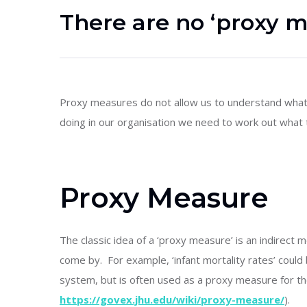
There are no ‘proxy 
Proxy measures do not allow us to understand what
doing in our organisation we need to work out what
Proxy Measure
The classic idea of a ‘proxy measure’ is an indirect 
come by. For example, ‘infant mortality rates’ could
system, but is often used as a proxy measure for t
https://govex.jhu.edu/wiki/proxy-measure/
).