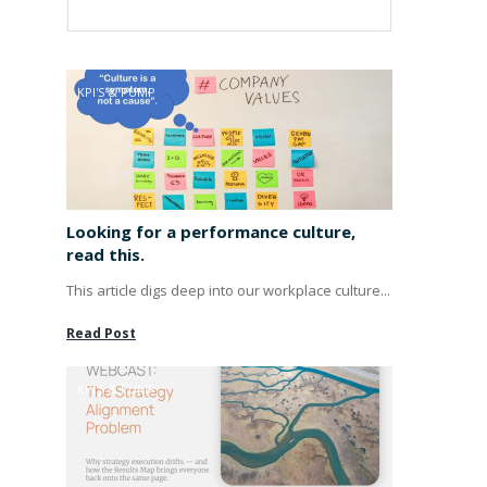
KPI'S & PUMP
Looking for a performance culture,
read this.
This article digs deep into our workplace culture...
Read Post
KPI'S & PUMP