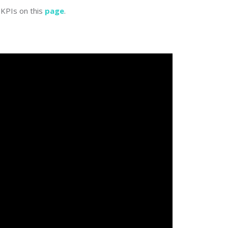
KPIs on this
page
.