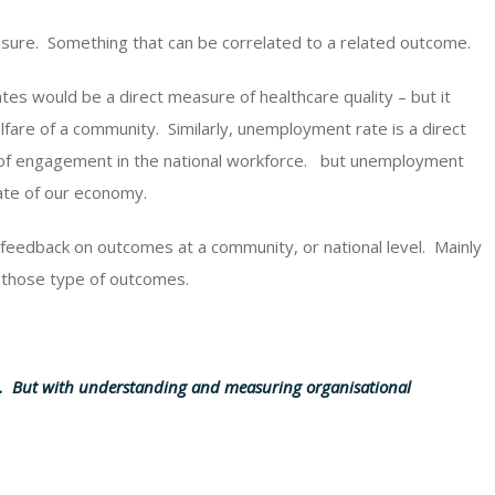
asure. Something that can be correlated to a related outcome.
tes would be a direct measure of healthcare quality – but it
lfare of a community. Similarly, unemployment rate is a direct
l of engagement in the national workforce. but unemployment
tate of our economy.
feedback on outcomes at a community, or national level. Mainly
 those type of outcomes.
n. But with understanding and measuring organisational