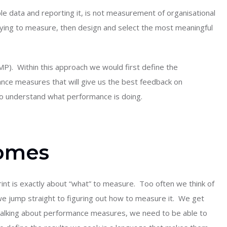
ble data and reporting it, is not measurement of organisational
ying to measure, then design and select the most meaningful
P). Within this approach we would first define the
ce measures that will give us the best feedback on
o understand what performance is doing.
comes
int is exactly about “what” to measure. Too often we think of
 jump straight to figuring out how to measure it. We get
 talking about performance measures, we need to be able to