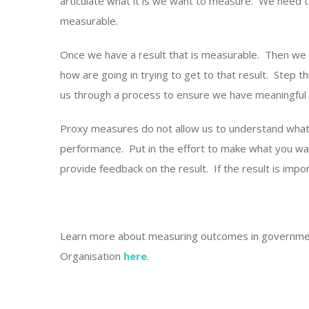
articulate what it is we want to measure. We need 
measurable.
Once we have a result that is measurable. Then we c
how are going in trying to get to that result. Step
us through a process to ensure we have meaningful 
Proxy measures do not allow us to understand wha
performance. Put in the effort to make what you w
provide feedback on the result. If the result is impor
Learn more about measuring outcomes in governm
Organisation
here
.