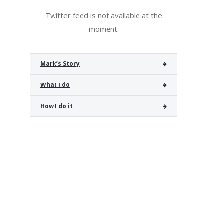
Twitter feed is not available at the
moment.
Mark’s Story
What I do
How I do it