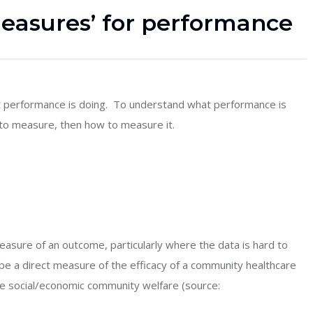
measures’ for performance
 performance is doing. To understand what performance is
 to measure, then how to measure it.
measure of an outcome, particularly where the data is hard to
 be a direct measure of the efficacy of a community healthcare
he social/economic community welfare (source: