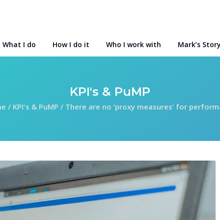
What I do
How I do it
Who I work with
Mark’s Stor
KPI's & PuMP
me
/
KPI's & PuMP
/
There are no ‘proxy measures’ for perfor