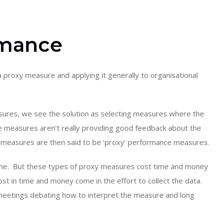
rmance
a proxy measure and applying it generally to organisational
asures, we see the solution as selecting measures where the
e measures aren’t really providing good feedback about the
 measures are then said to be ‘proxy’ performance measures.
time. But these types of proxy measures cost time and money
cost in time and money come in the effort to collect the data.
n meetings debating how to interpret the measure and long