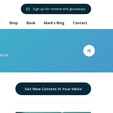
Sign up for content and giveaways
y
Shop
Book
Mark’s Blog
Contact
mance
Get New Content In Your Inbox