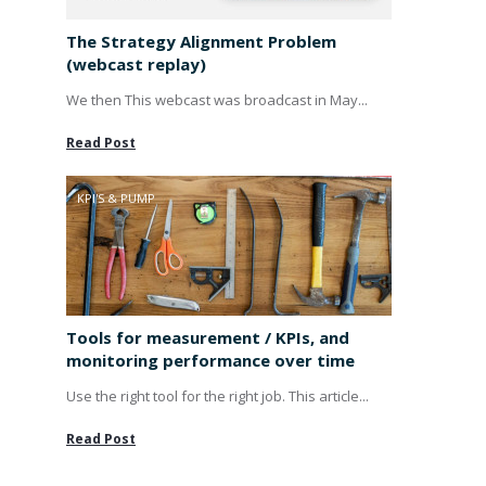
The Strategy Alignment Problem
(webcast replay)
We then This webcast was broadcast in May...
Read Post
KPI'S & PUMP
Tools for measurement / KPIs, and
monitoring performance over time
Use the right tool for the right job. This article...
Read Post