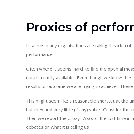
Proxies of perfo
It seems many organisations are taking this idea of 
performance.
Often where it seems ‘hard’ to find the optimal me
data is readily available. Even though we know thes
results or outcome we are trying to achieve. These
This might seem like a reasonable shortcut at the 
but they add very little (if any) value. Consider the 
Then we report the proxy. Also, all the lost time i
debates on what it is telling us.