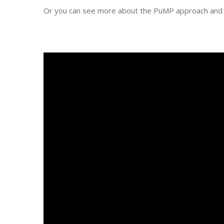
Or you can see more about the PuMP approach and 