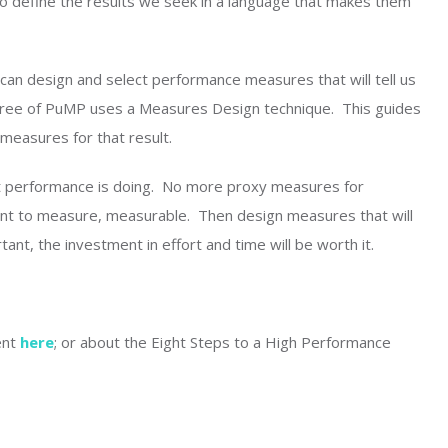
to define the results we seek in a language that makes them
an design and select performance measures that will tell us
 three of PuMP uses a Measures Design technique. This guides
measures for that result.
t performance is doing. No more proxy measures for
ant to measure, measurable. Then design measures that will
tant, the investment in effort and time will be worth it.
ent
here
; or about the Eight Steps to a High Performance