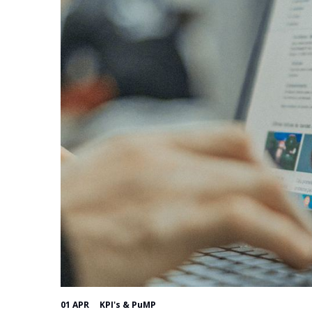
01 APR
KPI's & PuMP