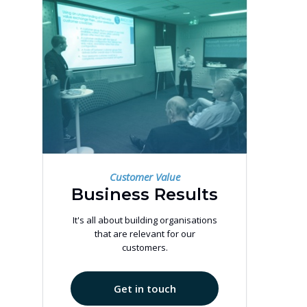
Customer Value
Business Results
It's all about building organisations
that are relevant for our
customers.
Get in touch