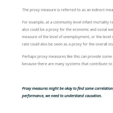
The proxy measure is referred to as an indirect me
For example, at a community level Infant mortality ra
also could be a proxy for the economic and social we
measure of the level of unemployment, or the leve
rate could also be seen as a proxy for the overall s
Perhaps proxy measures like this can provide some 
because there are many systems that contribute to
Proxy measures might be okay to find some correlatio
performance, we need to understand causation.