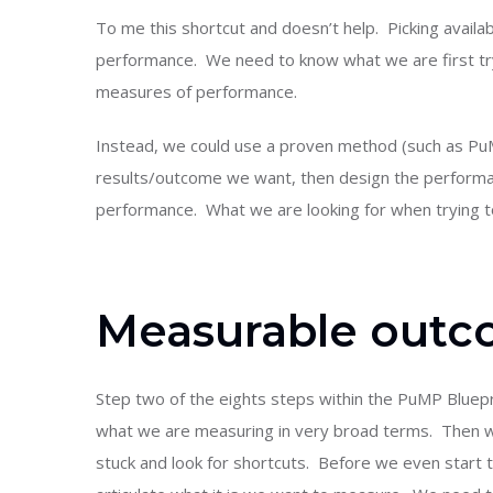
To me this shortcut and doesn’t help. Picking availa
performance. We need to know what we are first tr
measures of performance.
Instead, we could use a proven method (such as PuM
results/outcome we want, then design the performan
performance. What we are looking for when trying t
Measurable out
Step two of the eights steps within the PuMP Bluepr
what we are measuring in very broad terms. Then we
stuck and look for shortcuts. Before we even start