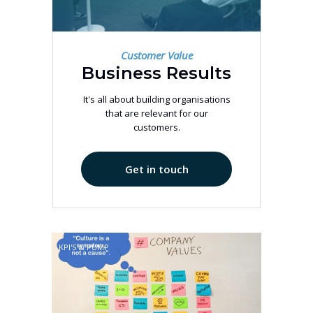
Customer Value
Business Results
It's all about building organisations
that are relevant for our
customers.
Get in touch
KPI'S & PUMP