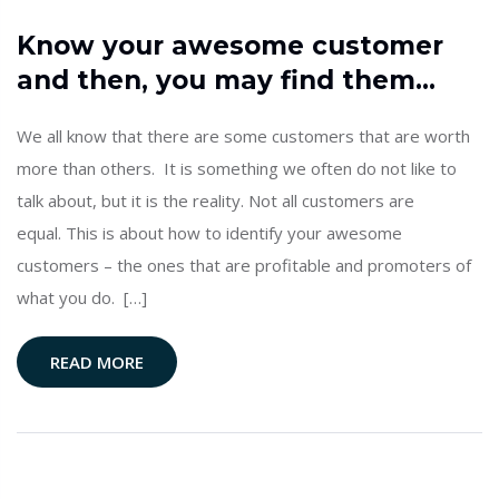
Know your awesome customer
and then, you may find them…
We all know that there are some customers that are worth
more than others. It is something we often do not like to
talk about, but it is the reality. Not all customers are
equal. This is about how to identify your awesome
customers – the ones that are profitable and promoters of
what you do. […]
READ MORE