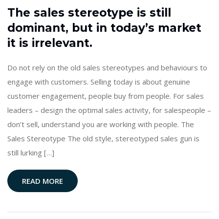
The sales stereotype is still
dominant, but in today’s market
it is irrelevant.
Do not rely on the old sales stereotypes and behaviours to
engage with customers. Selling today is about genuine
customer engagement, people buy from people. For sales
leaders – design the optimal sales activity, for salespeople –
don’t sell, understand you are working with people. The
Sales Stereotype The old style, stereotyped sales gun is
still lurking […]
READ MORE