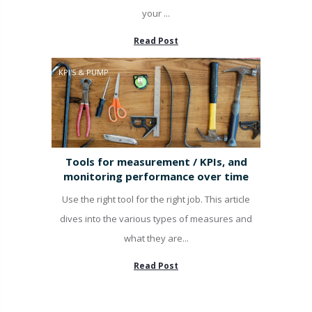
your ...
Read Post
KPI'S & PUMP
Tools for measurement / KPIs, and
monitoring performance over time
Use the right tool for the right job. This article
dives into the various types of measures and
what they are...
Read Post