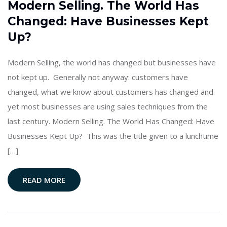
Modern Selling. The World Has
Changed: Have Businesses Kept
Up?
Modern Selling, the world has changed but businesses have
not kept up. Generally not anyway: customers have
changed, what we know about customers has changed and
yet most businesses are using sales techniques from the
last century. Modern Selling. The World Has Changed: Have
Businesses Kept Up? This was the title given to a lunchtime
[…]
READ MORE