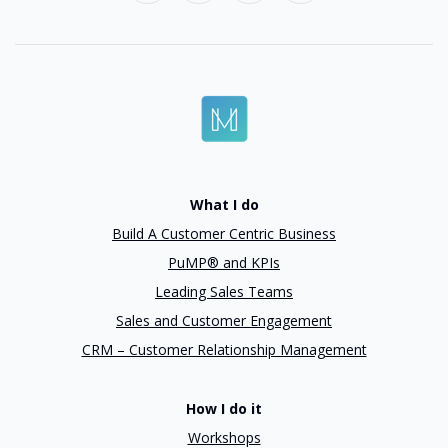
What I do
Build A Customer Centric Business
PuMP® and KPIs
Leading Sales Teams
Sales and Customer Engagement
CRM – Customer Relationship Management
How I do it
Workshops