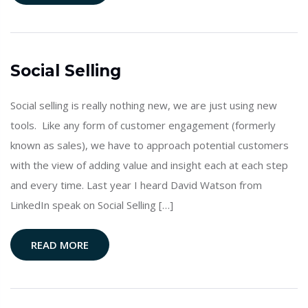
Social Selling
Social selling is really nothing new, we are just using new
tools. Like any form of customer engagement (formerly
known as sales), we have to approach potential customers
with the view of adding value and insight each at each step
and every time. Last year I heard David Watson from
LinkedIn speak on Social Selling […]
READ MORE