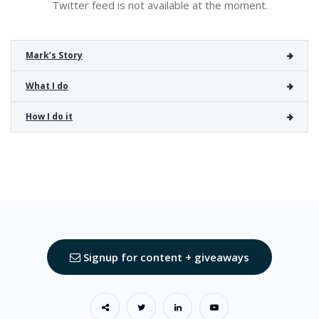
Twitter feed is not available at the moment.
Mark’s Story
What I do
How I do it
Signup for content + giveaways