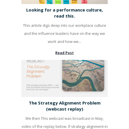
Looking for a performance culture,
read this.
This article digs deep into our workplace culture
and the influence leaders have on the way we
work and how we...
Read Post
KPI'S & PUMP
The Strategy Alignment Problem
(webcast replay)
We then This webcast was broadcast in May,
video of the replay below. If strategy alignment in