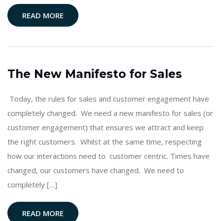
READ MORE
The New Manifesto for Sales
Today, the rules for sales and customer engagement have
completely changed. We need a new manifesto for sales (or
customer engagement) that ensures we attract and keep
the right customers. Whilst at the same time, respecting
how our interactions need to customer centric. Times have
changed, our customers have changed. We need to
completely […]
READ MORE