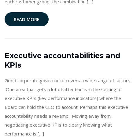
each customer group, the combination […]
READ MORE
Executive accountabilities and
KPIs
Good corporate governance covers a wide range of factors.
One area that gets a lot of attention is in the setting of
executive KPIs (key performance indicators) where the
Board can hold the CEO to account. Perhaps this executive
accountability needs a revamp. Moving away from
negotiating executive KPIs to clearly knowing what
performance is […]