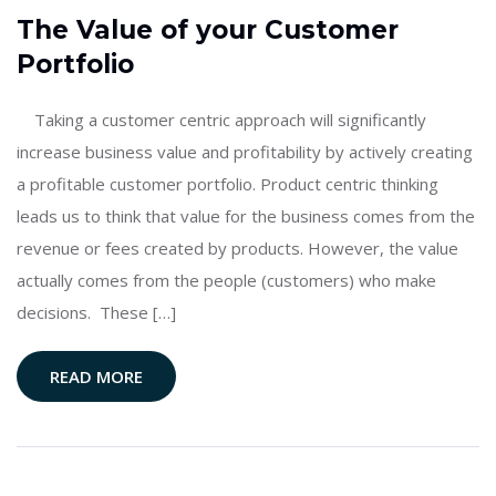
The Value of your Customer
Portfolio
Taking a customer centric approach will significantly
increase business value and profitability by actively creating
a profitable customer portfolio. Product centric thinking
leads us to think that value for the business comes from the
revenue or fees created by products. However, the value
actually comes from the people (customers) who make
decisions. These […]
READ MORE