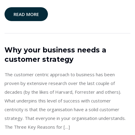
READ MORE
Why your business needs a
customer strategy
The customer centric approach to business has been
proven by extensive research over the last couple of
decades (by the likes of Harvard, Forrester and others).
What underpins this level of success with customer
centricity is that the organisation have a solid customer
strategy. That everyone in your organisation understands.
The Three Key Reasons for […]