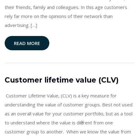
their friends, family and colleagues. In this age customers
rely far more on the opinions of their network than
advertising. […]
READ MORE
Customer lifetime value (CLV)
Customer Lifetime Value, (CLV) is a key measure for
understanding the value of customer groups. Best not used
as an overall value for your customer portfolio, but as a tool
to understand where the value is different from one
customer group to another. When we know the value from