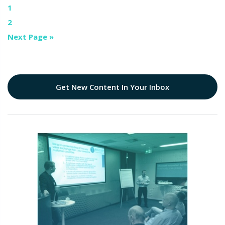
1
2
Next Page »
Get New Content In Your Inbox