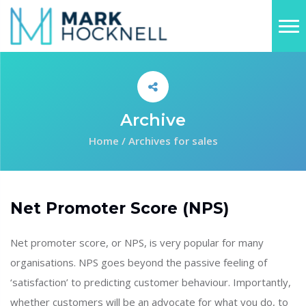
Archive
Home
/
Archives for sales
Net Promoter Score (NPS)
Net promoter score, or NPS, is very popular for many
organisations. NPS goes beyond the passive feeling of
‘satisfaction’ to predicting customer behaviour. Importantly,
whether customers will be an advocate for what you do, to